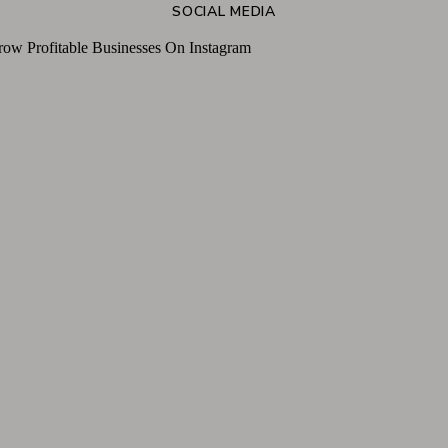
SOCIAL MEDIA