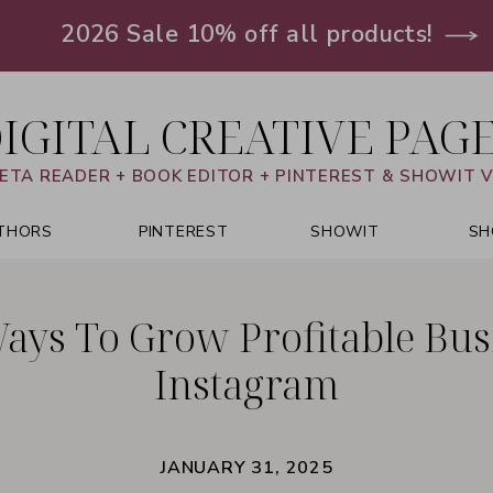
2026 Sale 10% off all products!
IGITAL CREATIVE PAG
ETA READER + BOOK EDITOR + PINTEREST & SHOWIT 
THORS
PINTEREST
SHOWIT
SH
Ways To Grow Profitable Bus
Instagram
JANUARY 31, 2025