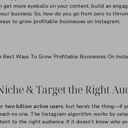
n get more eyeballs on your content, build an enga
our business. So, how do you go from zero to thrivi
ways to grow profitable businesses on Instagram.
 Niche & Target the Right A
er
two billion active users
, but here’s the thing—if y
reach no one. The Instagram algorithm works by cate
ent to the right audience. If it doesn’t know who you