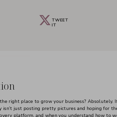
TWEET
IT
tion
 the right place to grow your business? Absolutely. I
y isn’t just posting pretty pictures and hoping for t
scovery platform, and when you understand how to w