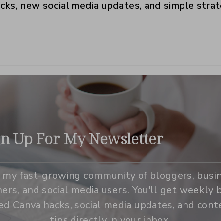
ricks, new social media updates, and simple stra
gn Up For My Newsletter
n my fast-growing community of bloggers, busi
ers, and social media users. You'll get weekly b
zed Canva hacks, social media updates, and cont
tips directly in your inbox.