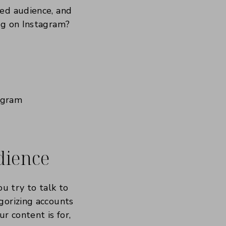
ged audience, and
ng on Instagram?
udience
ou try to talk to
gorizing accounts
r content is for,