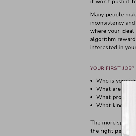
it won’t push it t
Many people make 
inconsistency and
where your ideal 
algorithm rewards
interested in your
YOUR FIRST JOB
Who is your id
What are they 
What problems
What kind of c
The more specific 
the right people