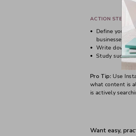
ACTION STEPS:
Define your nic
businesses usi
Write down thre
Study successf
Pro Tip:
Use Insta
what content is a
is actively searchi
Want easy, prac