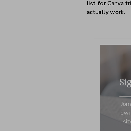
list for Canva t
actually work.
Si
Joi
own
si