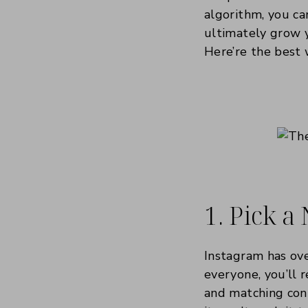
algorithm, you ca
ultimately grow y
Here’re the best 
1. Pick a
Instagram has ov
everyone, you’ll 
and matching cont