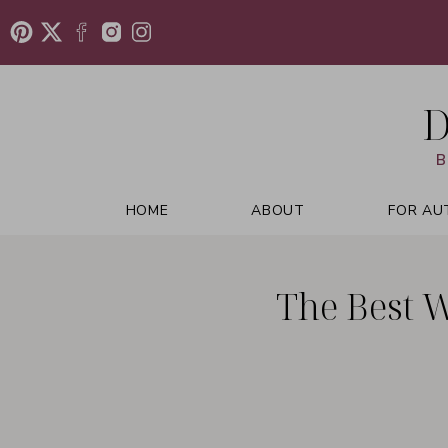
D
B
HOME
ABOUT
FOR AU
The Best 