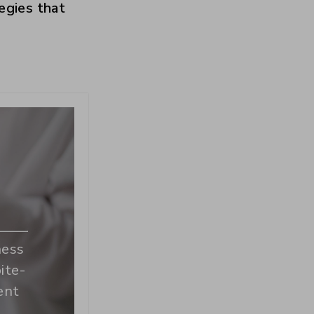
tegies that
ness
ite-
ent