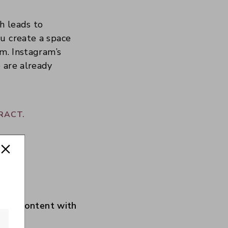
h leads to
u create a space
em. Instagram’s
 are already
RACT.
your content with