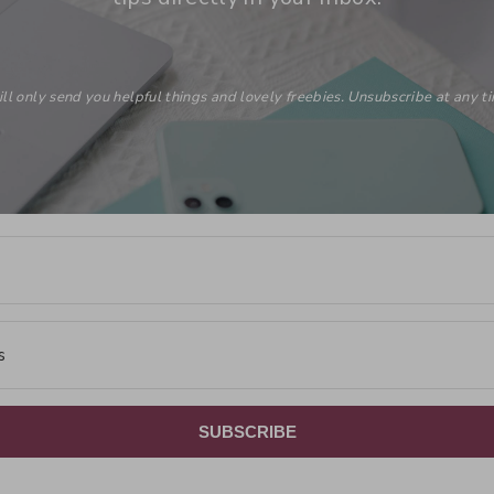
ill only send you helpful things and lovely freebies. Unsubscribe at any t
SUBSCRIBE