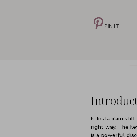
PIN IT
Introduc
Is Instagram still
right way. The ke
is a powerful di