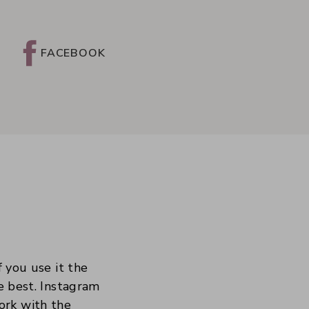
FACEBOOK
f you use it the
he best. Instagram
ork with the