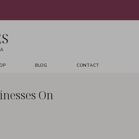
ES
VA
OP
BLOG
CONTACT
inesses On