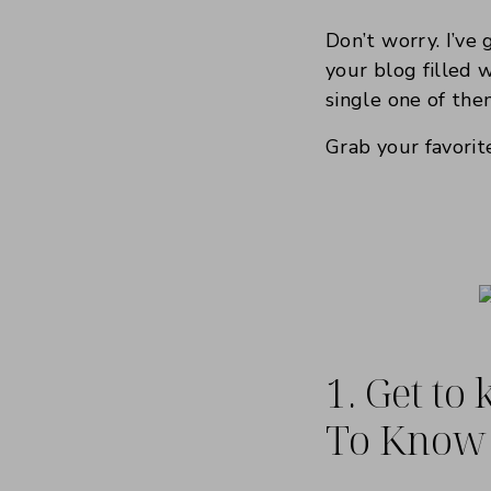
Don’t worry. I’ve
your blog filled 
single one of the
Grab your favorite
1. Get to
To Know