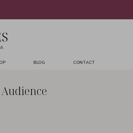
ES
VA
OP
BLOG
CONTACT
r Audience