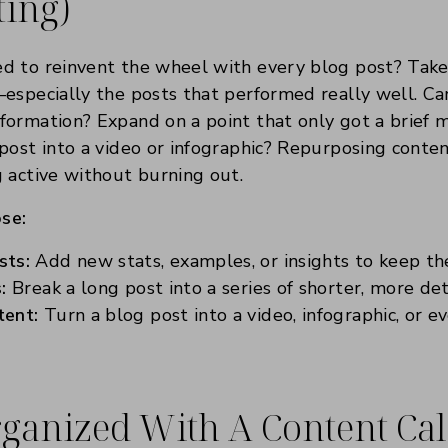
ting)
d to reinvent the wheel with every blog post? Take 
especially the posts that performed really well. C
ormation? Expand on a point that only got a brief 
post into a video or infographic? Repurposing conten
 active without burning out.
se:
sts:
Add new stats, examples, or insights to keep th
:
Break a long post into a series of shorter, more det
tent:
Turn a blog post into a video, infographic, or e
Organized With A Content Ca