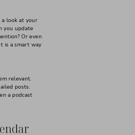
a look at your
an you update
mention? Or even
t is a smart way
em relevant.
ailed posts.
ven a podcast
lendar