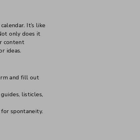
alendar. It’s like
ot only does it
ur content
r ideas.
rm and fill out
ides, listicles,
for spontaneity.