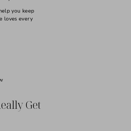
 help you keep
ce loves every
eally Get