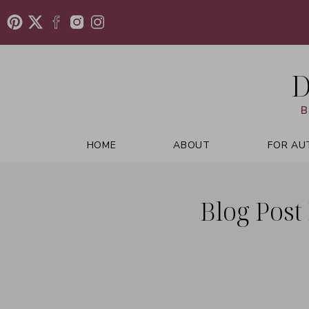
D
B
HOME
ABOUT
FOR AU
Blog Post