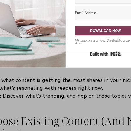
et technology give you a hand. There are some amaz
lp you find out what’s hot in your niche and what y
. This isn’t about copying—it’s about finding inspira
 your unique perspective.
DOWNLOAD NOW
We respect your privacy. Unsubscribe at any
:
time.
Built 
lic:
Type in a keyword, and this tool will give you a
e are asking online. These are blog post ideas just 
what content is getting the most shares in your nich
what’s resonating with readers right now.
:
Discover what’s trending, and hop on those topics w
ose Existing Content (And No