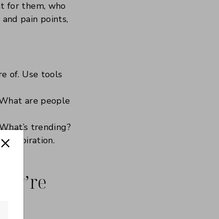
ent for them, who
 and pain points,
e of. Use tools
 What are people
 What’s trending?
f inspiration.
They’re