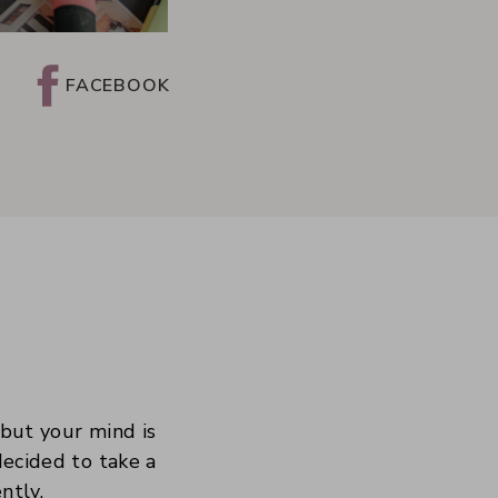
FACEBOOK
 but your mind is
decided to take a
ntly.