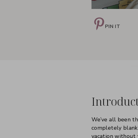
PIN IT
Introduc
We’ve all been th
completely blank.
vacation without 