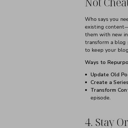
Not Chea
Who says you nee
existing content—
them with new inf
transform a blog 
to keep your blog
Ways to Repurpo
Update Old Po
Create a Series
Transform Con
episode.
4. Stay 