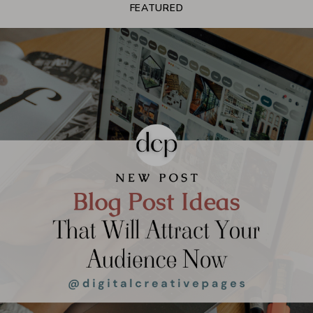
FEATURED