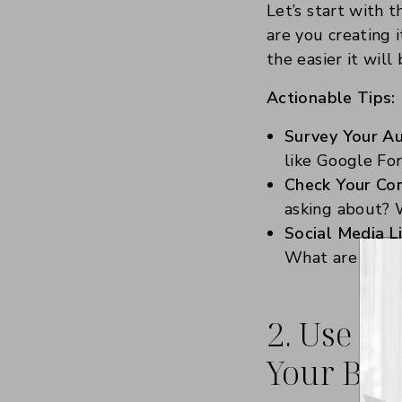
Let’s start with t
are you creating 
the easier it wil
Actionable Tips:
Survey Your Au
like Google Fo
Check Your Co
asking about? 
Social Media Li
What are your f
2. Use co
Your Best