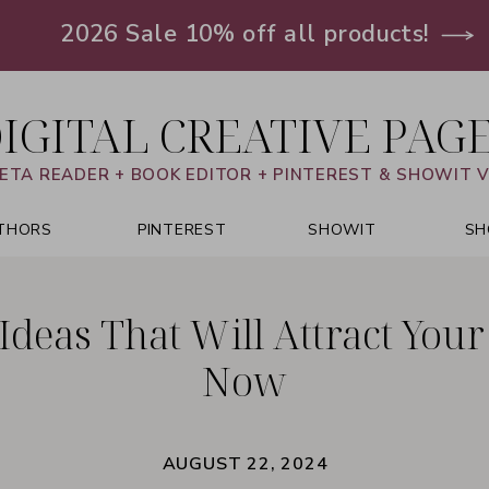
2026 Sale 10% off all products!
IGITAL CREATIVE PAG
ETA READER + BOOK EDITOR + PINTEREST & SHOWIT 
THORS
PINTEREST
SHOWIT
SH
 Ideas That Will Attract You
Now
AUGUST 22, 2024