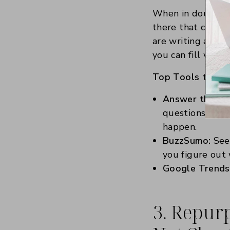
When in doubt, l
there that can he
are writing about
you can fill with
Top Tools to Try
Answer the Pub
questions peopl
happen.
BuzzSumo:
See 
you figure out 
Google Trends
3. Repurp