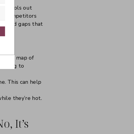
ing tools out
our competitors
tion and gaps that
with Kit
 visual map of
waiting to
e. This can help
hile they’re hot.
, It’s