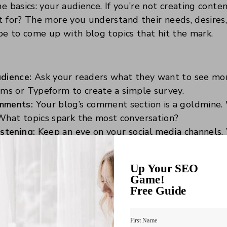
he basics: your audience. If you’re not creating cont
it for? The more you understand their needs, desires,
l be to come up with blog topics that hit the mark.
dience:
Ask your readers what they want to see mor
rms or Typeform to create a simple survey.
mments:
Your blog’s comment section is a goldmine.
What topics spark the most conversation?
stening:
Keep an eye on your social media channels.
ollowers talking about? This can be a great source o
Up Your SEO
Game!
ntent research tools (Like, 
Free Guide
 Friends)