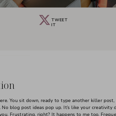
TWEET
IT
tion
ere. You sit down, ready to type another killer post,
 No blog post ideas pop up. It’s like your creativity 
you. Frustrating, right? It happens to me too. Freque