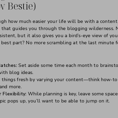
w Bestie)
ugh how much easier your life will be with a content c
 that guides you through the blogging wilderness. N
istent, but it also gives you a bird’s-eye view of yo
 best part? No more scrambling at the last minute fo
:
Batches:
Set aside some time each month to brainsto
ith blog ideas.
things fresh by varying your content—think how-to gu
 and more.
Flexibility:
While planning is key, leave some space 
opic pops up, you’ll want to be able to jump on it.