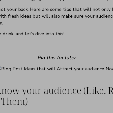
 got your back. Here are some tips that will not only
with fresh ideas but will also make sure your audien
m.
 drink, and let’s dive into this!
Pin this for later
 know your audience (Like, R
 Them)