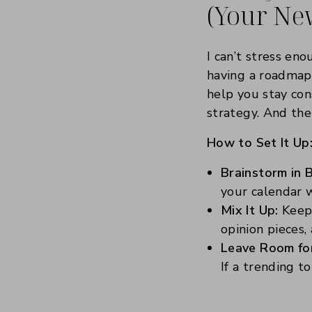
(Your Ne
I can’t stress eno
having a roadmap
help you stay cons
strategy. And the
How to Set It Up
Brainstorm in 
your calendar w
Mix It Up:
Keep 
opinion pieces,
Leave Room for 
If a trending t