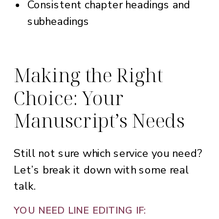
Consistent chapter headings and
subheadings
Making the Right
Choice: Your
Manuscript’s Needs
Still not sure which service you need?
Let’s break it down with some real
talk.
YOU NEED LINE EDITING IF: