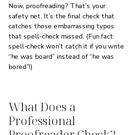
Now, proofreading? That’s your
safety net. It’s the final check that
catches those embarrassing typos
that spell-check missed. (Fun fact:
spell-check won’t catch it if you write
“he was board” instead of “he was
bored”!)
What Does a
Professional
Proofreader Check?