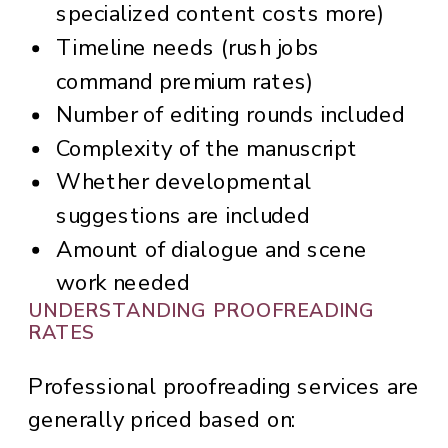
specialized content costs more)
Timeline needs (rush jobs
command premium rates)
Number of editing rounds included
Complexity of the manuscript
Whether developmental
suggestions are included
Amount of dialogue and scene
work needed
UNDERSTANDING PROOFREADING
RATES
Professional proofreading services are
generally priced based on: