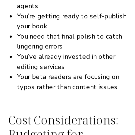
agents
You’re getting ready to self-publish
your book
You need that final polish to catch
lingering errors
You’ve already invested in other
editing services
Your beta readers are focusing on
typos rather than content issues
Cost Considerations:
Budgeting for