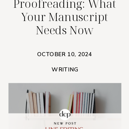
Proofreading: What
Your Manuscript
Needs Now
OCTOBER 10, 2024
WRITING