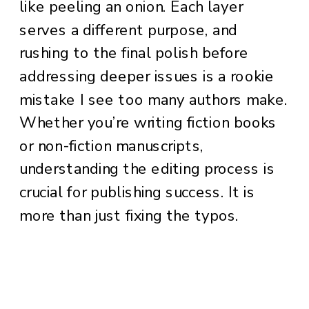
like peeling an onion. Each layer
serves a different purpose, and
rushing to the final polish before
addressing deeper issues is a rookie
mistake I see too many authors make.
Whether you’re writing fiction books
or non-fiction manuscripts,
understanding the editing process is
crucial for publishing success. It is
more than just fixing the typos.