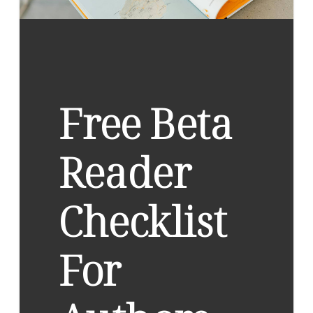
Free Beta
Reader
Checklist
For