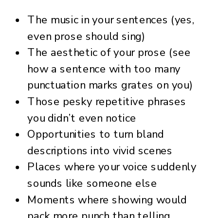
The music in your sentences (yes,
even prose should sing)
The aesthetic of your prose (see
how a sentence with too many
punctuation marks grates on you)
Those pesky repetitive phrases
you didn’t even notice
Opportunities to turn bland
descriptions into vivid scenes
Places where your voice suddenly
sounds like someone else
Moments where showing would
pack more punch than telling