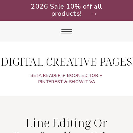
2026 Sale 10% off all
products!
DIGITAL CREATIVE PAGES
BETA READER + BOOK EDITOR +
PINTEREST & SHOWIT VA
Line Editing Or