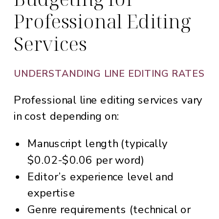
Professional Editing
Services
UNDERSTANDING LINE EDITING RATES
Professional line editing services vary
in cost depending on:
Manuscript length (typically
$0.02-$0.06 per word)
Editor’s experience level and
expertise
Genre requirements (technical or