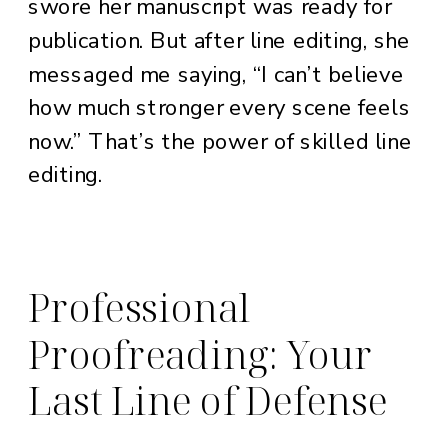
swore her manuscript was ready for
publication. But after line editing, she
messaged me saying, “I can’t believe
how much stronger every scene feels
now.” That’s the power of skilled line
editing.
Professional
Proofreading: Your
Last Line of Defense