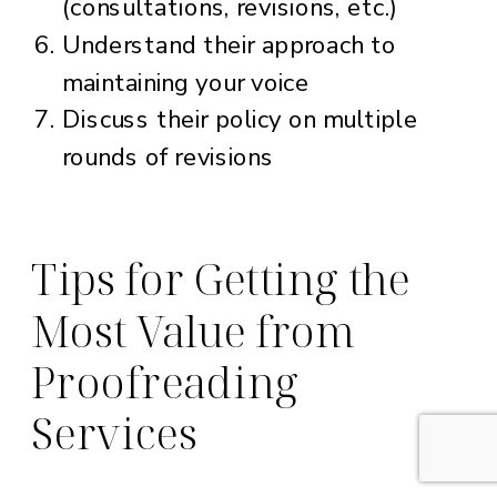
(consultations, revisions, etc.)
Understand their approach to
maintaining your voice
Discuss their policy on multiple
rounds of revisions
Tips for Getting the
Most Value from
Proofreading
Services