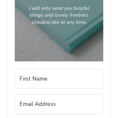
I will only send you helpful
things and lovely freebies.
Unsubscribe at any time.