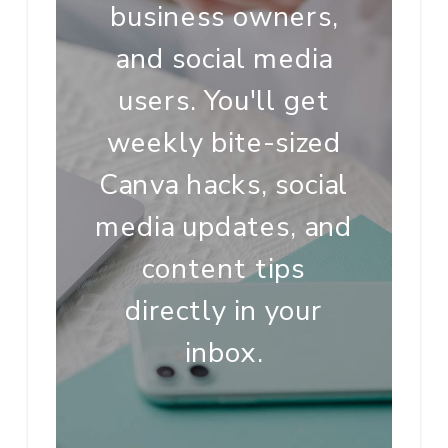
business owners,
and social media
users. You'll get
weekly bite-sized
Canva hacks, social
media updates, and
content tips
directly in your
inbox.