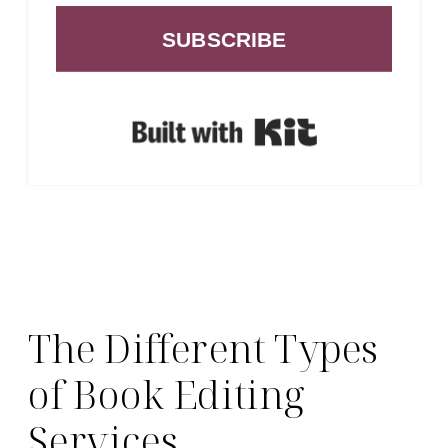
SUBSCRIBE
Built with Ki
The Different Types
of Book Editing
Services