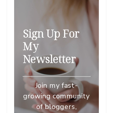
Sign Up For
My
Newsletter
Join my fast-
growing community
of bloggers,