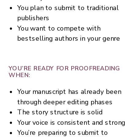
You plan to submit to traditional
publishers
You want to compete with
bestselling authors in your genre
YOU’RE READY FOR PROOFREADING
WHEN:
Your manuscript has already been
through deeper editing phases
The story structure is solid
Your voice is consistent and strong
You’re preparing to submit to