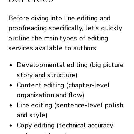
Before diving into line editing and
proofreading specifically, let’s quickly
outline the main types of editing
services available to authors:
Developmental editing (big picture
story and structure)
Content editing (chapter-level
organization and flow)
Line editing (sentence-level polish
and style)
Copy editing (technical accuracy