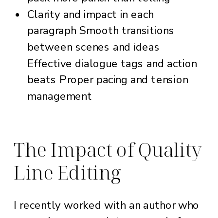
Clarity and impact in each
paragraph Smooth transitions
between scenes and ideas
Effective dialogue tags and action
beats Proper pacing and tension
management
The Impact of Quality
Line Editing
I recently worked with an author who