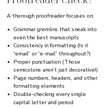
A thorough proofreader focuses on:
Grammar gremlins that sneak into
even the best manuscripts
Consistency in formatting (Is it
“email” or “e-mail” throughout?)
Proper punctuation (Those
semicolons aren’t just decorative!)
Page numbers, headers, and other
formatting elements
Double-checking every single
capital letter and period