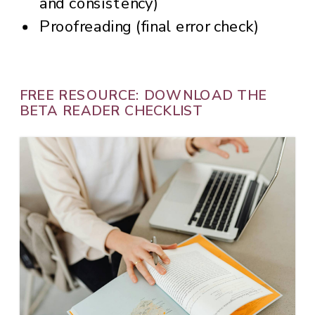
and consistency)
Proofreading (final error check)
FREE RESOURCE: DOWNLOAD THE
BETA READER CHECKLIST