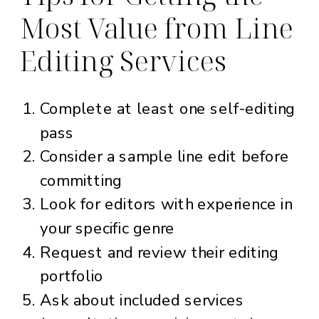
Most Value from Line
Editing Services
Complete at least one self-editing
pass
Consider a sample line edit before
committing
Look for editors with experience in
your specific genre
Request and review their editing
portfolio
Ask about included services