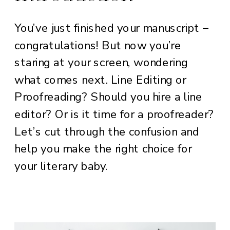
You’ve just finished your manuscript –
congratulations! But now you’re
staring at your screen, wondering
what comes next. Line Editing or
Proofreading? Should you hire a line
editor? Or is it time for a proofreader?
Let’s cut through the confusion and
help you make the right choice for
your literary baby.