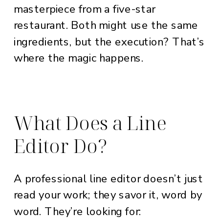
masterpiece from a five-star
restaurant. Both might use the same
ingredients, but the execution? That’s
where the magic happens.
What Does a Line
Editor Do?
A professional line editor doesn’t just
read your work; they savor it, word by
word. They’re looking for: