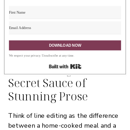
Built with Ki
DOWNLOAD NOW
We respect your privacy. Unsubscribe at any time.
Line Editing: The
Built with Kit
Secret Sauce of
Stunning Prose
Think of line editing as the difference
between a home-cooked meal and a