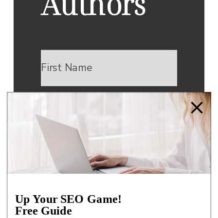
Authors
DOWNLOAD NOW
We respect your privacy.
Up Your SEO Game!
Unsubscribe at any time.
Free Guide