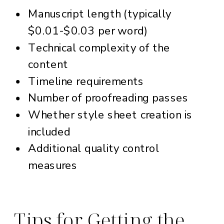
Manuscript length (typically
$0.01-$0.03 per word)
Technical complexity of the
content
Timeline requirements
Number of proofreading passes
Whether style sheet creation is
included
Additional quality control
measures
Tips for Getting the