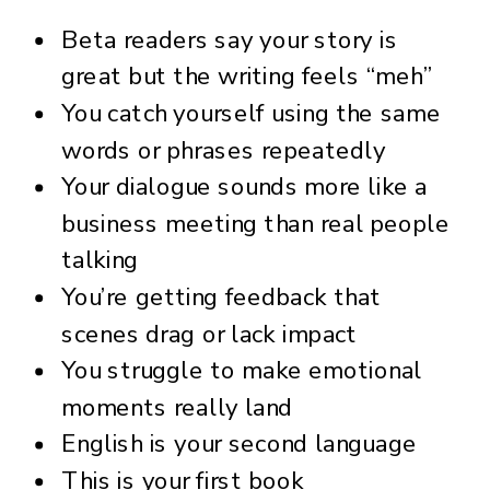
Beta readers say your story is
great but the writing feels “meh”
You catch yourself using the same
words or phrases repeatedly
Your dialogue sounds more like a
business meeting than real people
talking
You’re getting feedback that
scenes drag or lack impact
You struggle to make emotional
moments really land
English is your second language
This is your first book