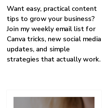
Want easy, practical content
tips to grow your business?
Join my weekly email list for
Canva tricks, new social media
updates, and simple
strategies that actually work.