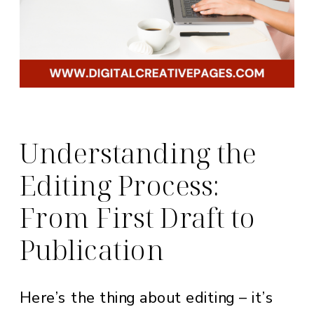
Understanding the
Editing Process:
From First Draft to
Publication
Here’s the thing about editing – it’s