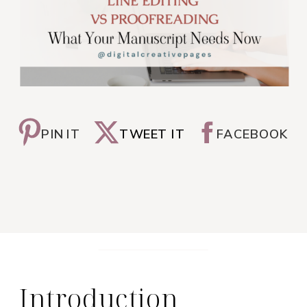
PIN IT
TWEET IT
FACEBOOK
Introduction