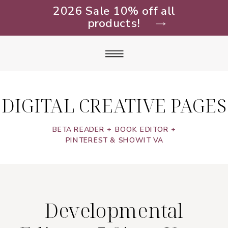
2026 Sale 10% off all
products!
DIGITAL CREATIVE PAGES
BETA READER + BOOK EDITOR +
PINTEREST & SHOWIT VA
Developmental