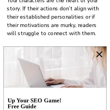
Your characters are the heart of your
story. If their actions don’t align with
their established personalities or if
their motivations are murky, readers
will struggle to connect with them.
HOW A DEVELOPMENTAL EDITOR
HELPS:
The editor will analyze each
character’s arc, ensuring their actions
and motivations are consistent and
compelling. They’ll work with you to
Up Your SEO Game!
Free Guide
flesh out backstories, deepen