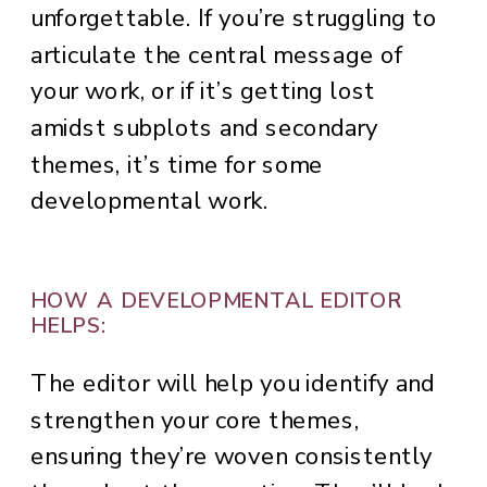
unforgettable. If you’re struggling to
articulate the central message of
your work, or if it’s getting lost
amidst subplots and secondary
themes, it’s time for some
developmental work.
HOW A DEVELOPMENTAL EDITOR
HELPS:
The editor will help you identify and
strengthen your core themes,
ensuring they’re woven consistently