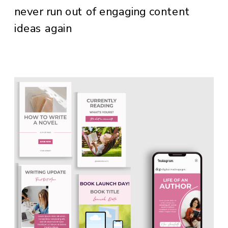
never run out of engaging content
ideas again