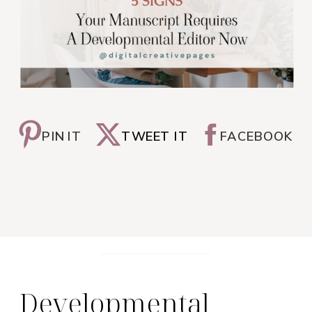
PIN IT
TWEET IT
FACEBOOK
Developmental