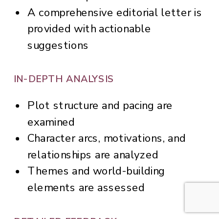
A comprehensive editorial letter is
provided with actionable
suggestions
IN-DEPTH ANALYSIS
Plot structure and pacing are
examined
Character arcs, motivations, and
relationships are analyzed
Themes and world-building
elements are assessed