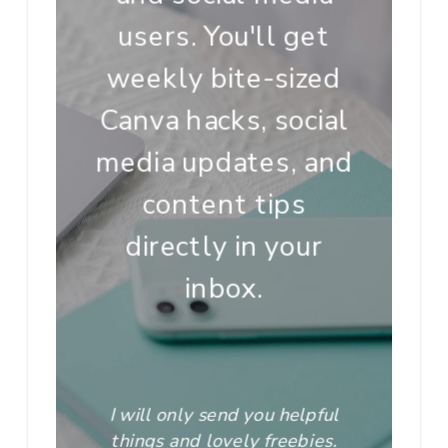
users. You'll get
weekly bite-sized
Canva hacks, social
media updates, and
content tips
directly in your
inbox.
I will only send you helpful
things and lovely freebies.