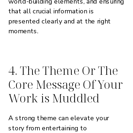
world-building elements, and ensuring
that all crucial information is
presented clearly and at the right
moments.
4. The Theme Or The
Core Message Of Your
Work is Muddled
A strong theme can elevate your
story from entertaining to