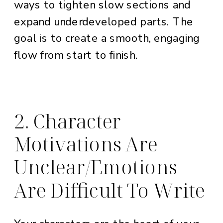
ways to tighten slow sections and
expand underdeveloped parts. The
goal is to create a smooth, engaging
flow from start to finish.
2. Character
Motivations Are
Unclear/Emotions
Are Difficult To Write