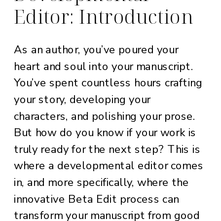
Editor: Introduction
As an author, you’ve poured your
heart and soul into your manuscript.
You’ve spent countless hours crafting
your story, developing your
characters, and polishing your prose.
But how do you know if your work is
truly ready for the next step? This is
where a developmental editor comes
in, and more specifically, where the
innovative Beta Edit process can
transform your manuscript from good