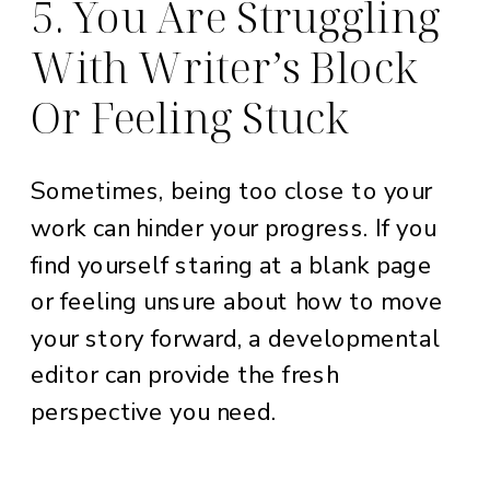
5. You Are Struggling
With Writer’s Block
Or Feeling Stuck
Sometimes, being too close to your
work can hinder your progress. If you
find yourself staring at a blank page
or feeling unsure about how to move
your story forward, a developmental
editor can provide the fresh
perspective you need.