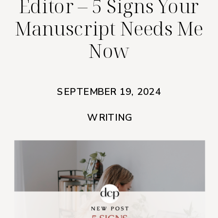
Editor – 5 Signs Your
Manuscript Needs Me
Now
SEPTEMBER 19, 2024
WRITING