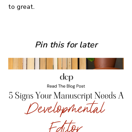
to great.
Pin this for later