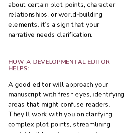
about certain plot points, character
relationships, or world-building
elements, it’s a sign that your
narrative needs clarification.
HOW A DEVELOPMENTAL EDITOR
HELPS:
A good editor will approach your
manuscript with fresh eyes, identifying
areas that might confuse readers.
They’ll work with you on clarifying
complex plot points, streamlining