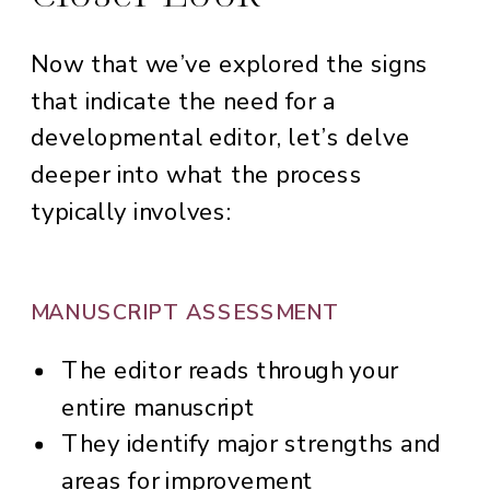
Now that we’ve explored the signs
that indicate the need for a
developmental editor, let’s delve
deeper into what the process
typically involves:
MANUSCRIPT ASSESSMENT
The editor reads through your
entire manuscript
They identify major strengths and
areas for improvement