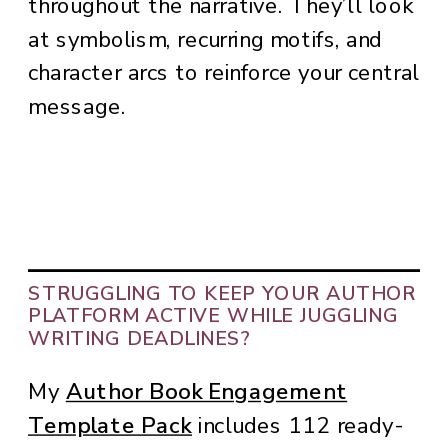
throughout the narrative. They’ll look
at symbolism, recurring motifs, and
character arcs to reinforce your central
message.
STRUGGLING TO KEEP YOUR AUTHOR
PLATFORM ACTIVE WHILE JUGGLING
WRITING DEADLINES?
My
Author Book Engagement
Template Pack
includes 112 ready-