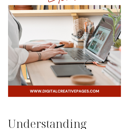
Understanding