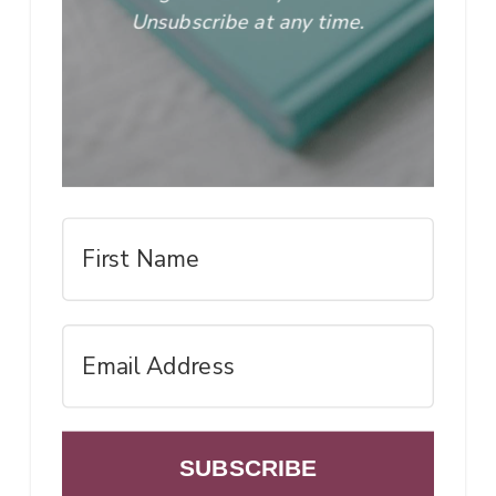
Unsubscribe at any time.
SUBSCRIBE