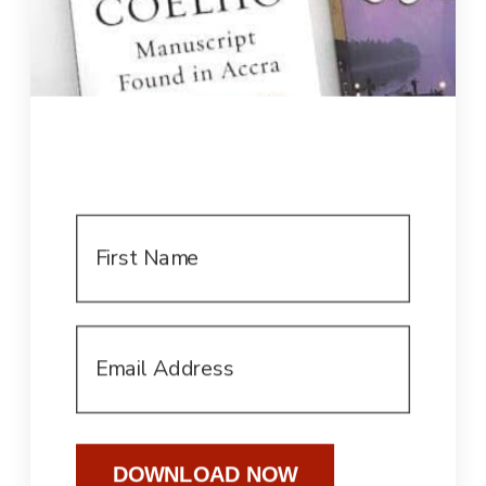
DOWNLOAD NOW