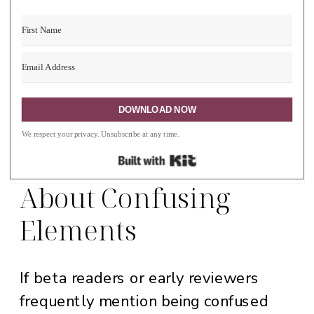
character relationships, and create
more nuanced, relatable personalities.
DOWNLOAD NOW
3. You Are Receiving
We respect your privacy. Unsubscribe at any time.
Consistent Feedback
Built with Kit
About Confusing
Elements
If beta readers or early reviewers
frequently mention being confused