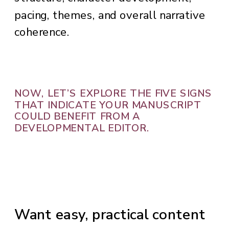
pacing, themes, and overall narrative
coherence.
NOW, LET’S EXPLORE THE FIVE SIGNS
THAT INDICATE YOUR MANUSCRIPT
COULD BENEFIT FROM A
DEVELOPMENTAL EDITOR.
Want easy, practical content