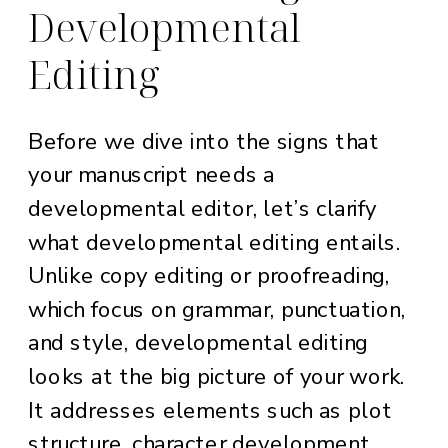
Developmental
Editing
Before we dive into the signs that
your manuscript needs a
developmental editor, let’s clarify
what developmental editing entails.
Unlike copy editing or proofreading,
which focus on grammar, punctuation,
and style, developmental editing
looks at the big picture of your work.
It addresses elements such as plot
structure, character development,