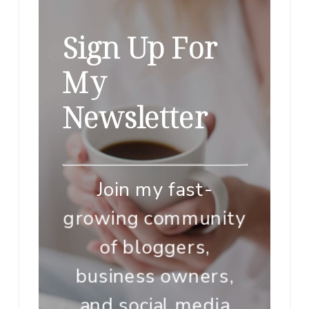
Sign Up For
My
Newsletter
Join my fast-
growing community
of bloggers,
business owners,
and social media