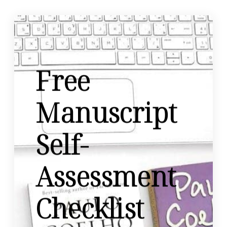
Free
Manuscript
Self-
Assessment
Checklist