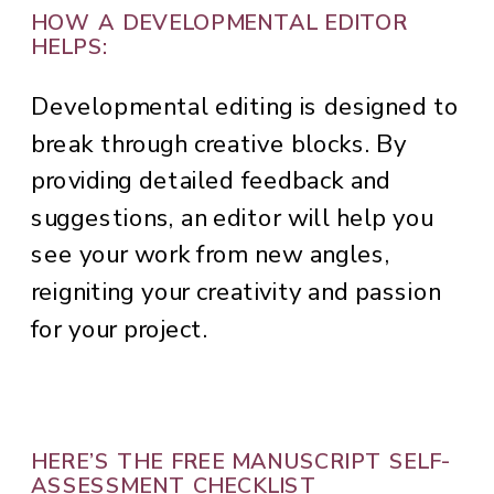
HOW A DEVELOPMENTAL EDITOR
HELPS:
Developmental editing is designed to
break through creative blocks. By
providing detailed feedback and
suggestions, an editor will help you
see your work from new angles,
reigniting your creativity and passion
for your project.
HERE’S THE FREE MANUSCRIPT SELF-
ASSESSMENT CHECKLIST