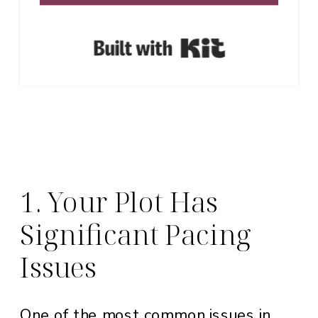
Built with Ki
1. Your Plot Has
Significant Pacing
Issues
One of the most common issues in