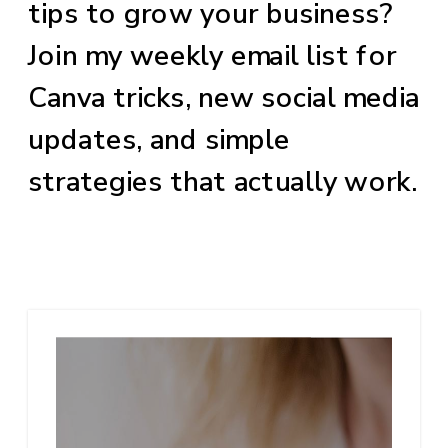
tips to grow your business?
Join my weekly email list for
Canva tricks, new social media
updates, and simple
strategies that actually work.