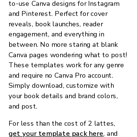
to-use Canva designs for Instagram
and Pinterest. Perfect for cover
reveals, book launches, reader
engagement, and everything in
between. No more staring at blank
Canva pages wondering what to post!
These templates work for any genre
and require no Canva Pro account.
Simply download, customize with
your book details and brand colors,
and post.
For less than the cost of 2 lattes,
get your template pack here
, and