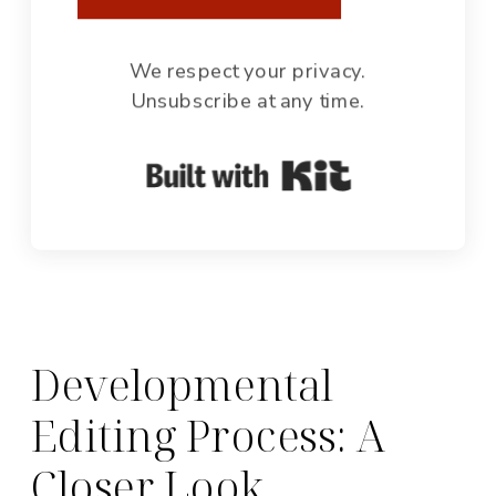
We respect your privacy.
Unsubscribe at any time.
Built with Ki
Developmental
Editing Process: A
Closer Look