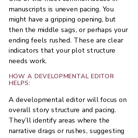
manuscripts is uneven pacing. You
might have a gripping opening, but
then the middle sags, or perhaps your
ending feels rushed. These are clear
indicators that your plot structure
needs work.
HOW A DEVELOPMENTAL EDITOR
HELPS:
A developmental editor will focus on
overall story structure and pacing.
They’ll identify areas where the
narrative drags or rushes, suggesting