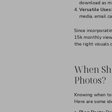
download as ma
Versatile Uses:
media, email c
Since incorporati
15k monthly views
the right visuals 
When Sho
Photos?
Knowing when to u
Here are some ide