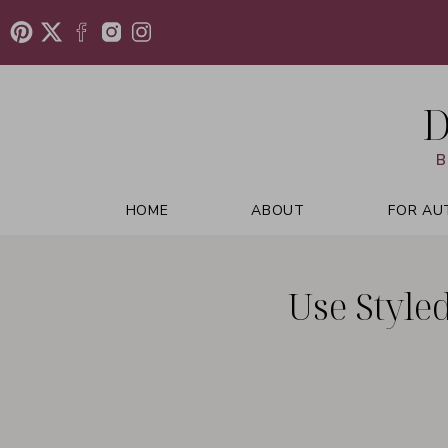
D
B
HOME
ABOUT
FOR AU
Use Style