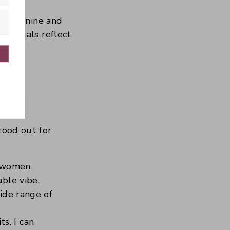
or feminine and
r visuals reflect
with Kit
y?
tood out for
r women
able vibe.
wide range of
s. I can