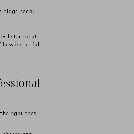
 blogs, social
y. I started at
of how impactful
essional
the right ones.