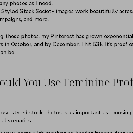
ny photos as I need.
Styled Stock Society images work beautifully across
ampaigns, and more.
ng these photos, my Pinterest has grown exponentiall
 in October, and by December, I hit 53k. It’s proof 
can be.
uld You Use Feminine Prof
se styled stock photos is as important as choosing 
al scenarios: