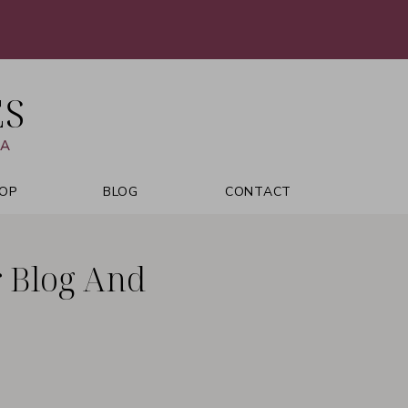
ES
VA
OP
BLOG
CONTACT
r Blog And