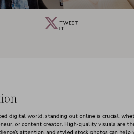
TWEET
IT
tion
ced digital world, standing out online is crucial, whe
neur, or content creator. High-quality visuals are t
ience’s attention, and styled stock photos can help