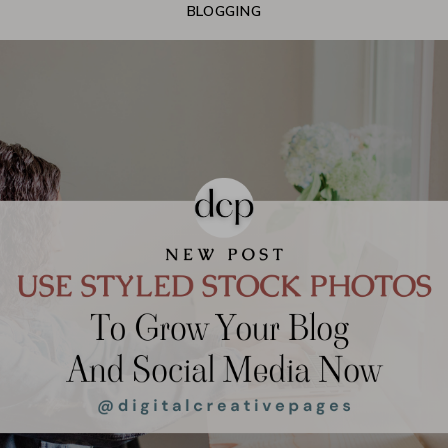
BLOGGING