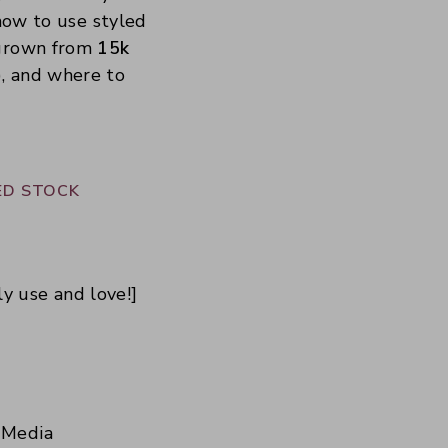
 how to use styled
 grown from
15k
), and where to
ED STOCK
ly use and love!]