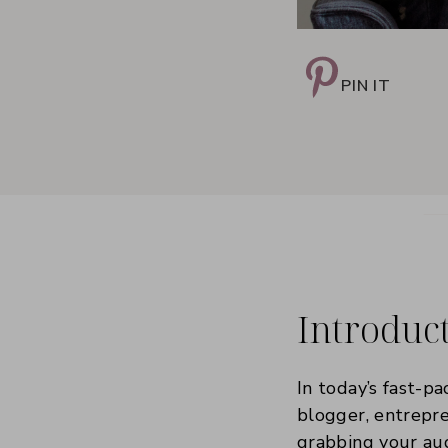
PIN IT
Introduc
In today’s fast-pa
blogger, entrepre
grabbing your aud