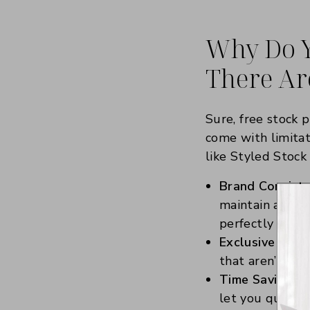
Why Do Y
There Are
Sure, free stock 
come with limitat
like Styled Stock
Brand Consiste
maintain a cons
perfectly with 
Exclusive Cont
that aren’t ove
Time Savings:
I
let you quickly