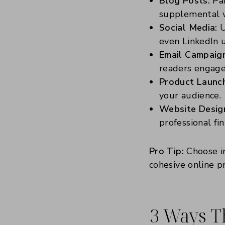
Blog Posts:
Pai
supplemental v
Social Media:
U
even LinkedIn 
Email Campaig
readers engage
Product Launc
your audience.
Website Desig
professional fin
Pro Tip:
Choose im
cohesive online p
3 Ways T