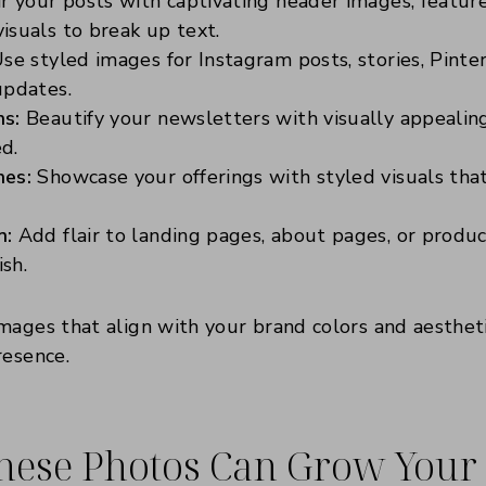
r your posts with captivating header images, featur
isuals to break up text.
se styled images for Instagram posts, stories, Pinter
updates.
ns:
Beautify your newsletters with visually appealin
d.
hes:
Showcase your offerings with styled visuals tha
n:
Add flair to landing pages, about pages, or produc
ish.
ages that align with your brand colors and aestheti
resence.
hese Photos Can Grow Your