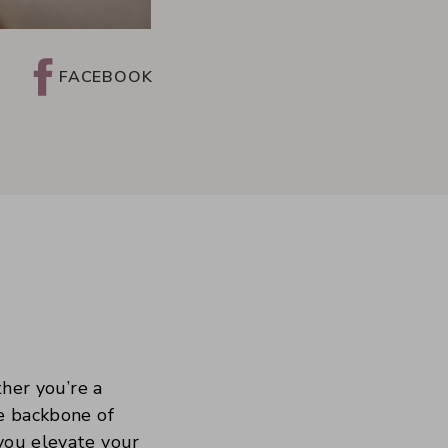
FACEBOOK
ther you’re a
he backbone of
 you elevate your