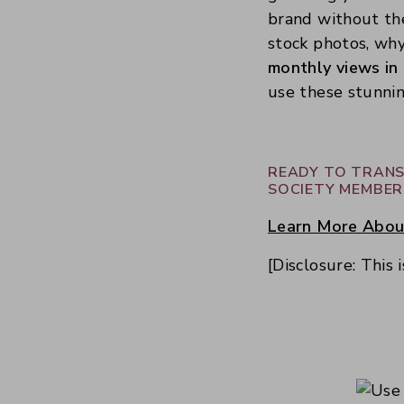
brand without the
stock photos, wh
monthly views in
use these stunnin
READY TO TRANS
SOCIETY MEMBER
Learn More About
[Disclosure: This 