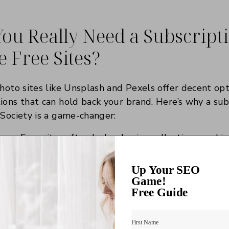
ou Really Need a Subscrip
 Free Sites?
photo sites like Unsplash and Pexels offer decent opt
ions that can hold back your brand. Here’s why a sub
 Society is a game-changer:
ncy:
Free sites often lack cohesive collections, makin
istent aesthetic. Subscriptions provide curated bund
your niche.
Up Your SEO
ent:
Paid subscriptions grant access to exclusive, hi
Game!
Free Guide
rused across the web.
nstead of scrolling endlessly through free sites, subs
 find what you need, so you can focus on growing you