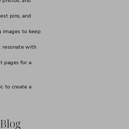
e photos, and
est pins, and
g images to keep
t resonate with
t pages for a
c to create a
 Blog