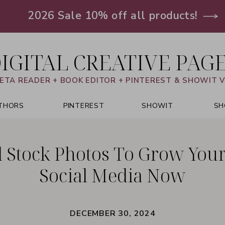
2026 Sale 10% off all products!
IGITAL CREATIVE PAG
ETA READER + BOOK EDITOR + PINTEREST & SHOWIT 
THORS
PINTEREST
SHOWIT
SH
d Stock Photos To Grow You
Social Media Now
DECEMBER 30, 2024