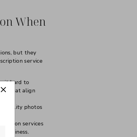
tion When
ions, but they
scription service
g it hard to
les that align
gh-quality photos
cription services
r business.