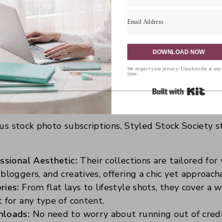
 aiming for a polished and cohesive look, especially f
s, a subscription to Styled Stock Society ensures you
ssly.
DOWNLOAD NOW
We respect your privacy. Unsubscribe at any
time.
Built 
 Choose Styled Stock Societ
ous stock photo subscriptions, Styled Stock Society s
ssional Aesthetic:
Their collections are tailored fo
bloggers, and creatives, offering a chic yet approach
ries:
From flat lays to lifestyle shots, they cover a 
 for any type of content.
nloads:
No need to worry about running out of credit