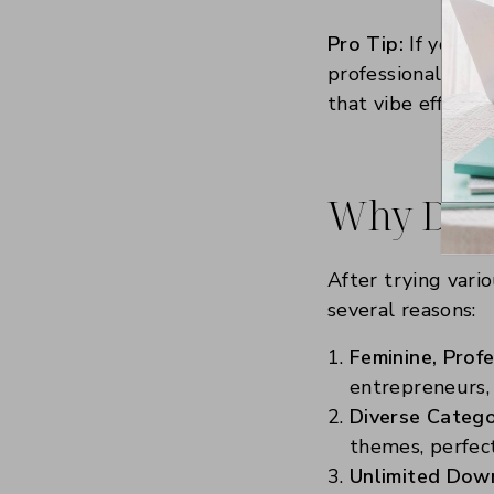
Pro Tip:
If you’re
professional niche
that vibe effortle
Why Did I
After trying vari
several reasons:
Feminine, Profe
entrepreneurs, 
Diverse Catego
themes, perfect
Unlimited Dow