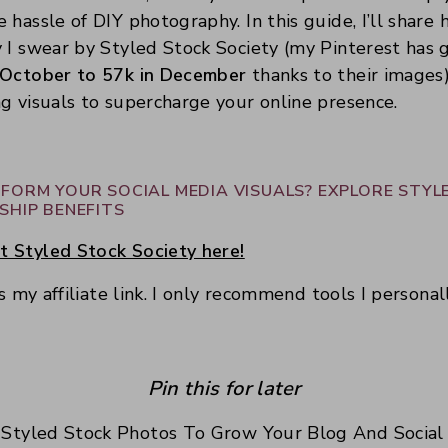
 hassle of DIY photography. In this guide, I’ll share
y I swear by Styled Stock Society (my Pinterest has
 October to 57k in December
thanks to their images
g visuals to supercharge your online presence.
FORM YOUR SOCIAL MEDIA VISUALS? EXPLORE STYL
SHIP BENEFITS
 Styled Stock Society here!
is my affiliate link. I only recommend tools I personal
Pin this for later