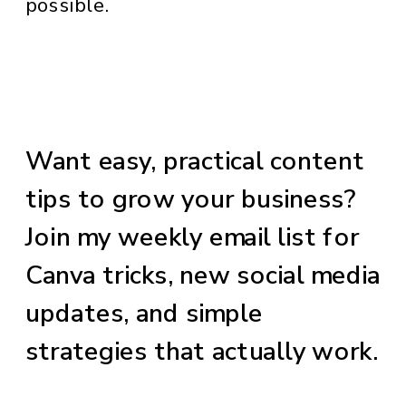
possible.
Want easy, practical content
tips to grow your business?
Join my weekly email list for
Canva tricks, new social media
updates, and simple
strategies that actually work.