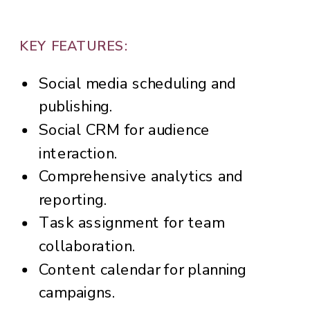
KEY FEATURES:
Social media scheduling and
publishing.
Social CRM for audience
interaction.
Comprehensive analytics and
reporting.
Task assignment for team
collaboration.
Content calendar for planning
campaigns.