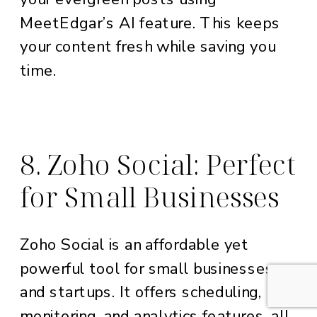
MeetEdgar’s AI feature. This keeps
your content fresh while saving you
time.
8. Zoho Social: Perfect
for Small Businesses
Zoho Social is an affordable yet
powerful tool for small businesses
and startups. It offers scheduling,
monitoring, and analytics features, all