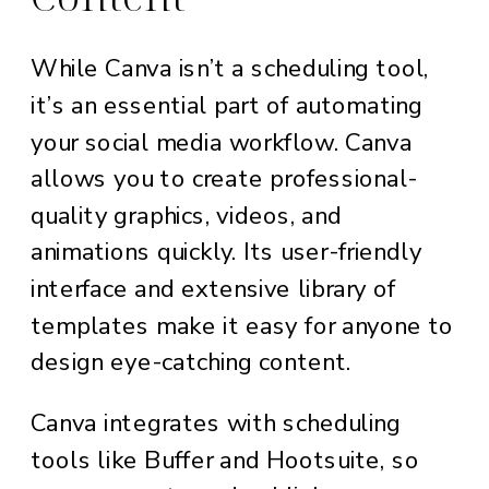
While Canva isn’t a scheduling tool,
it’s an essential part of automating
your social media workflow. Canva
allows you to create professional-
quality graphics, videos, and
animations quickly. Its user-friendly
interface and extensive library of
templates make it easy for anyone to
design eye-catching content.
Canva integrates with scheduling
tools like Buffer and Hootsuite, so