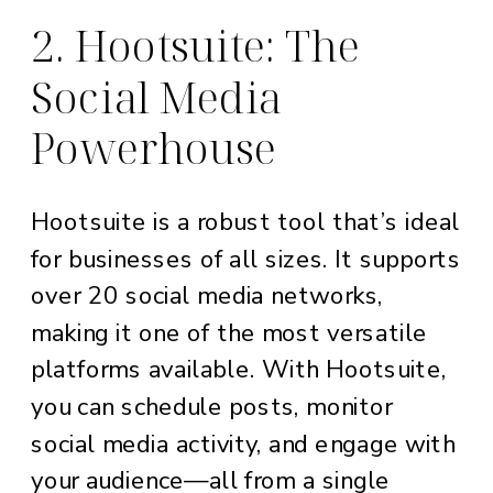
2. Hootsuite: The
Social Media
Powerhouse
Hootsuite is a robust tool that’s ideal
for businesses of all sizes. It supports
over 20 social media networks,
making it one of the most versatile
platforms available. With Hootsuite,
you can schedule posts, monitor
social media activity, and engage with
your audience—all from a single