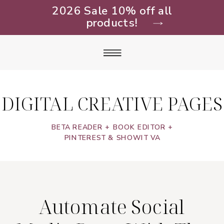
2026 Sale 10% off all
products!
DIGITAL CREATIVE PAGES
BETA READER + BOOK EDITOR +
PINTEREST & SHOWIT VA
Automate Social