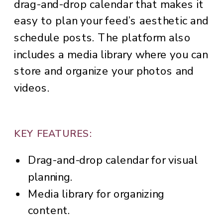
drag-and-drop calendar that makes it
easy to plan your feed’s aesthetic and
schedule posts. The platform also
includes a media library where you can
store and organize your photos and
videos.
KEY FEATURES:
Drag-and-drop calendar for visual
planning.
Media library for organizing
content.