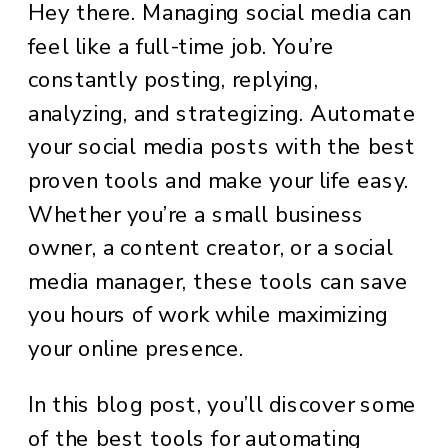
Hey there. Managing social media can
feel like a full-time job. You’re
constantly posting, replying,
analyzing, and strategizing. Automate
your social media posts with the best
proven tools and make your life easy.
Whether you’re a small business
owner, a content creator, or a social
media manager, these tools can save
you hours of work while maximizing
your online presence.
In this blog post, you’ll discover some
of the best tools for automating