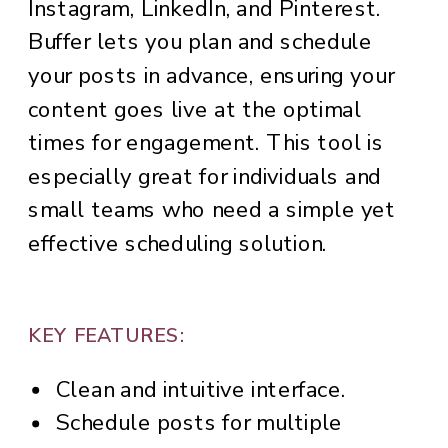
Instagram, LinkedIn, and Pinterest.
Buffer lets you plan and schedule
your posts in advance, ensuring your
content goes live at the optimal
times for engagement. This tool is
especially great for individuals and
small teams who need a simple yet
effective scheduling solution.
KEY FEATURES:
Clean and intuitive interface.
Schedule posts for multiple