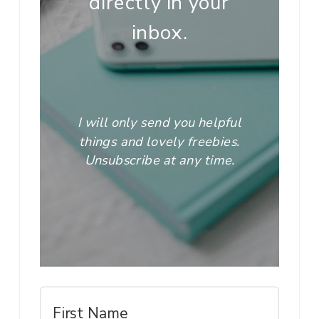
directly in your
inbox.
I will only send you helpful
things and lovely freebies.
Unsubscribe at any time.