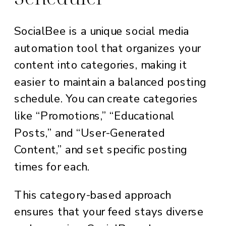
SocialBee is a unique social media
automation tool that organizes your
content into categories, making it
easier to maintain a balanced posting
schedule. You can create categories
like “Promotions,” “Educational
Posts,” and “User-Generated
Content,” and set specific posting
times for each.
This category-based approach
ensures that your feed stays diverse