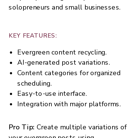
solopreneurs and small businesses.
KEY FEATURES:
Evergreen content recycling.
AI-generated post variations.
Content categories for organized
scheduling.
Easy-to-use interface.
Integration with major platforms.
Pro Tip:
Create multiple variations of
your evergreen posts using