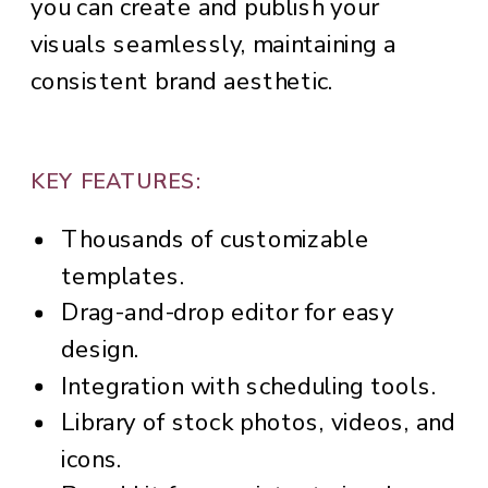
you can create and publish your
visuals seamlessly, maintaining a
consistent brand aesthetic.
KEY FEATURES:
Thousands of customizable
templates.
Drag-and-drop editor for easy
design.
Integration with scheduling tools.
Library of stock photos, videos, and
icons.