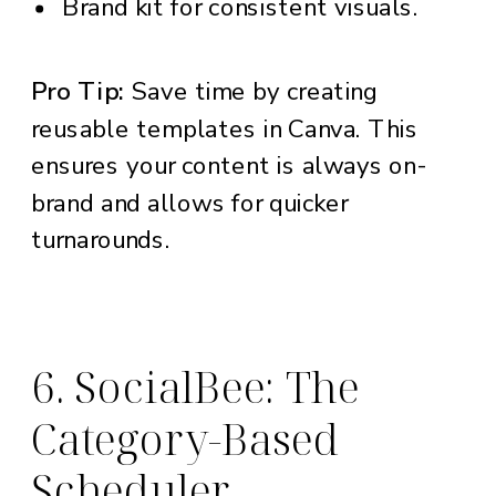
Brand kit for consistent visuals.
Pro Tip:
Save time by creating
reusable templates in Canva. This
ensures your content is always on-
brand and allows for quicker
turnarounds.
6. SocialBee: The
Category-Based
Scheduler