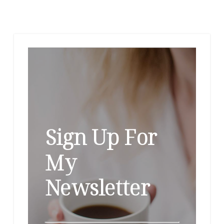
Sign Up For
My
Newsletter