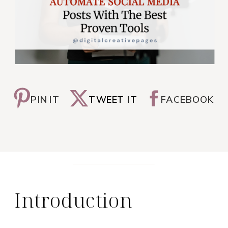
PIN IT
TWEET IT
FACEBOOK
Introduction