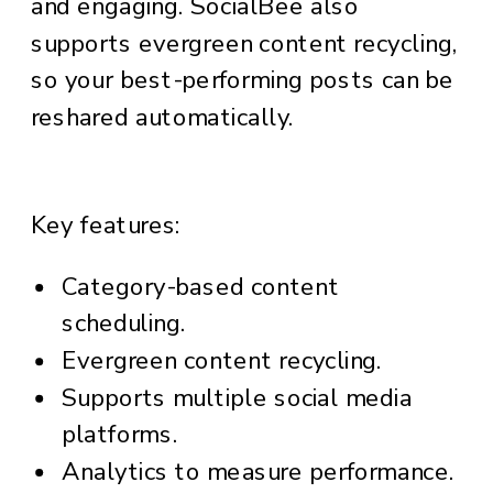
and engaging. SocialBee also
supports evergreen content recycling,
so your best-performing posts can be
reshared automatically.
Key features:
Category-based content
scheduling.
Evergreen content recycling.
Supports multiple social media
platforms.
Analytics to measure performance.