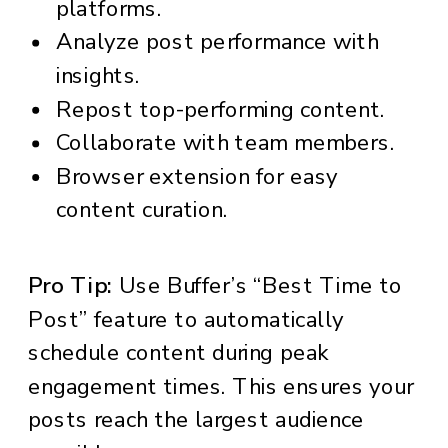
platforms.
Analyze post performance with
insights.
Repost top-performing content.
Collaborate with team members.
Browser extension for easy
content curation.
Pro Tip:
Use Buffer’s “Best Time to
Post” feature to automatically
schedule content during peak
engagement times. This ensures your
posts reach the largest audience