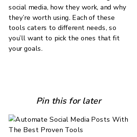
social media, how they work, and why
they’re worth using. Each of these
tools caters to different needs, so
you’ll want to pick the ones that fit
your goals.
Pin this for later