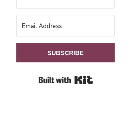
SUBSCRIBE
Built with Ki