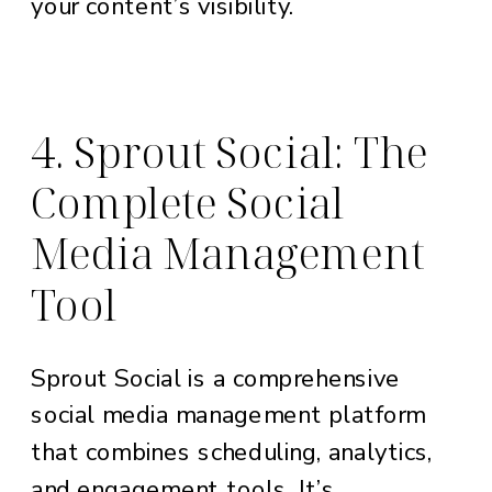
your content’s visibility.
4. Sprout Social: The
Complete Social
Media Management
Tool
Sprout Social is a comprehensive
social media management platform
that combines scheduling, analytics,
and engagement tools. It’s