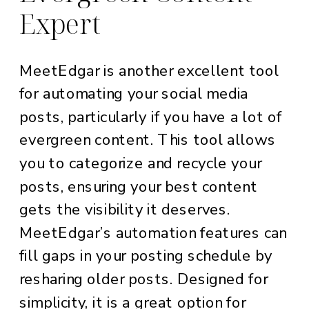
Expert
MeetEdgar is another excellent tool
for automating your social media
posts, particularly if you have a lot of
evergreen content. This tool allows
you to categorize and recycle your
posts, ensuring your best content
gets the visibility it deserves.
MeetEdgar’s automation features can
fill gaps in your posting schedule by
resharing older posts. Designed for
simplicity, it is a great option for