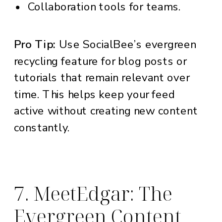
Collaboration tools for teams.
Pro Tip:
Use SocialBee’s evergreen
recycling feature for blog posts or
tutorials that remain relevant over
time. This helps keep your feed
active without creating new content
constantly.
7. MeetEdgar: The
Evergreen Content