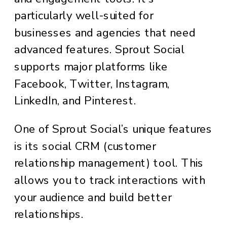
particularly well-suited for
businesses and agencies that need
advanced features. Sprout Social
supports major platforms like
Facebook, Twitter, Instagram,
LinkedIn, and Pinterest.
One of Sprout Social’s unique features
is its social CRM (customer
relationship management) tool. This
allows you to track interactions with
your audience and build better
relationships.