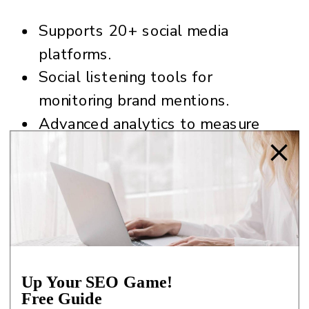
Supports 20+ social media
platforms.
Social listening tools for
monitoring brand mentions.
Advanced analytics to measure
your ROI and reporting.
Content curation with RSS feeds.
Team collaboration features.
Pro Tip:
Set up streams in Hootsuite
to monitor hashtags, keywords, or
Up Your SEO Game!
competitor activity. This will give you
Free Guide