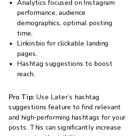
Analytics focused on Instagram
performance, audience
demographics, optimal posting
time.
Linkin.bio for clickable landing
pages.
Hashtag suggestions to boost
reach.
Pro Tip:
Use Later’s hashtag
suggestions feature to find relevant
and high-performing hashtags for your
posts. This can significantly increase