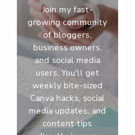
Join my fast-
growing community
of bloggers,
business owners,
and social media
users. You'll get
weekly bite-sized
Canva hacks, social
media updates, and
content tips