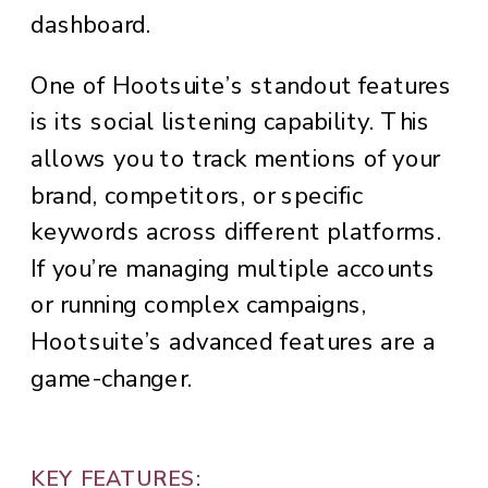
dashboard.
One of Hootsuite’s standout features
is its social listening capability. This
allows you to track mentions of your
brand, competitors, or specific
keywords across different platforms.
If you’re managing multiple accounts
or running complex campaigns,
Hootsuite’s advanced features are a
game-changer.
KEY FEATURES: