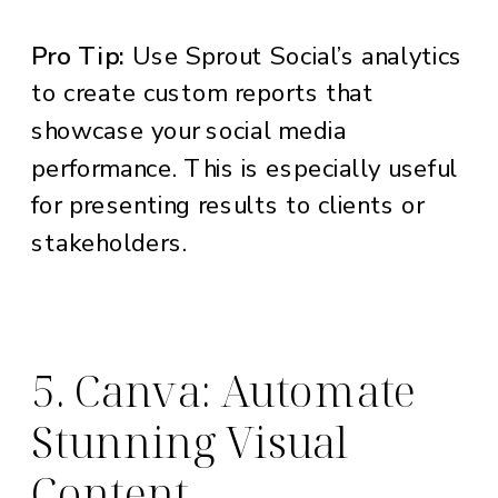
Pro Tip:
Use Sprout Social’s analytics
to create custom reports that
showcase your social media
performance. This is especially useful
for presenting results to clients or
stakeholders.
5. Canva: Automate
Stunning Visual
Content