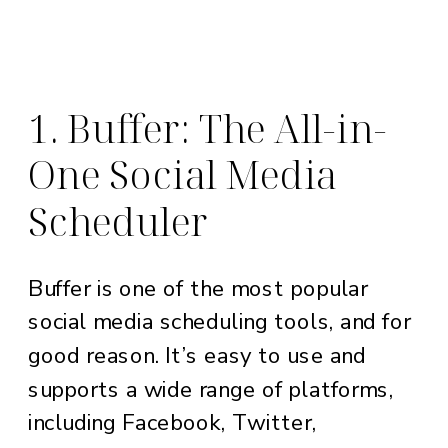
1. Buffer: The All-in-
One Social Media
Scheduler
Buffer is one of the most popular
social media scheduling tools, and for
good reason. It’s easy to use and
supports a wide range of platforms,
including Facebook, Twitter,