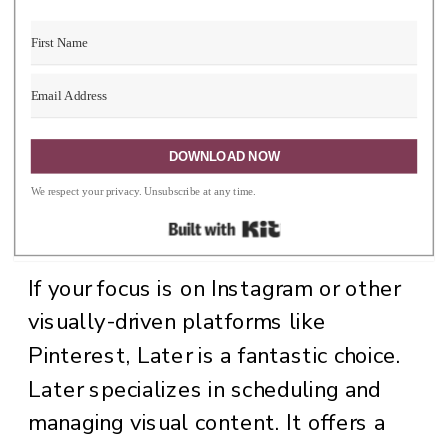
valuable insights and help you stay
ahead of trends.
3. Later: The Visual
DOWNLOAD NOW
We respect your privacy. Unsubscribe at any time.
Content Specialist
Built with Kit
If your focus is on Instagram or other
visually-driven platforms like
Pinterest, Later is a fantastic choice.
Later specializes in scheduling and
managing visual content. It offers a