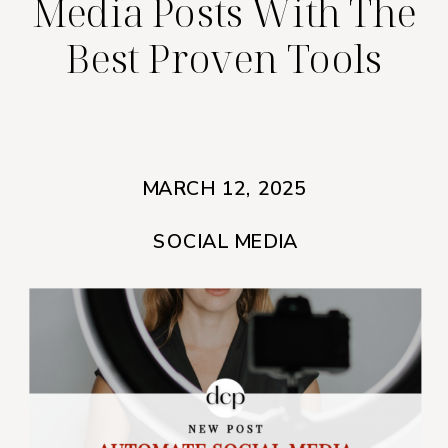
Media Posts With The
Best Proven Tools
MARCH 12, 2025
SOCIAL MEDIA