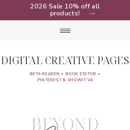
2026 Sale 10% off all
products!
DIGITAL CREATIVE PAGES
BETA READER + BOOK EDITOR +
PINTEREST & SHOWIT VA
BEYOND