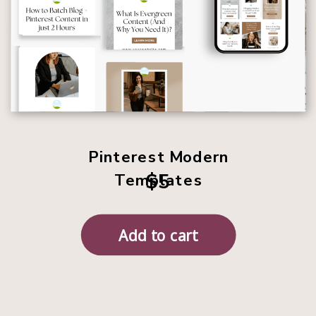
Pinterest Modern
$5
Templates