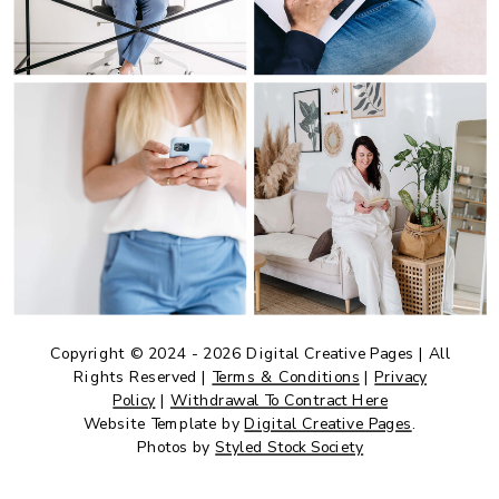
Copyright © 2024 - 2026 Digital Creative Pages | All
Rights Reserved |
Terms & Conditions
|
Privacy
Policy
|
Withdrawal To Contract Here
Website Template by
Digital Creative Pages
.
Photos by
Styled Stock Society