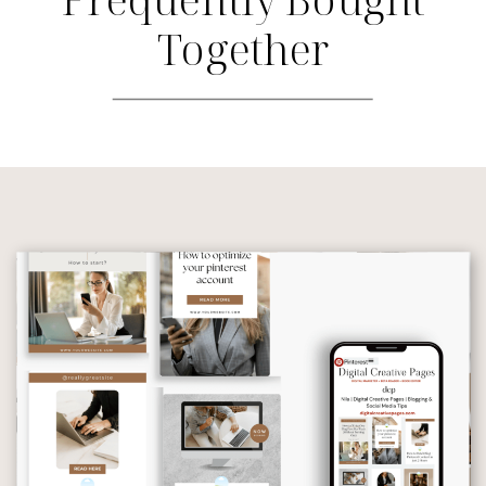
Together