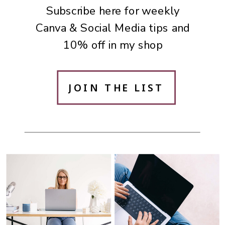
Subscribe here for weekly
Canva & Social Media tips and
10% off in my shop
JOIN THE LIST