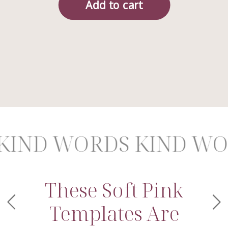
D WORDS KIND WORD
These Soft Pink
Templates Are