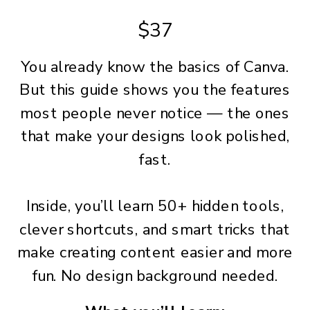
$37
You already know the basics of Canva.
But this guide shows you the features
most people never notice — the ones
that make your designs look polished,
fast.
Inside, you’ll learn 50+ hidden tools,
clever shortcuts, and smart tricks that
make creating content easier and more
fun. No design background needed.