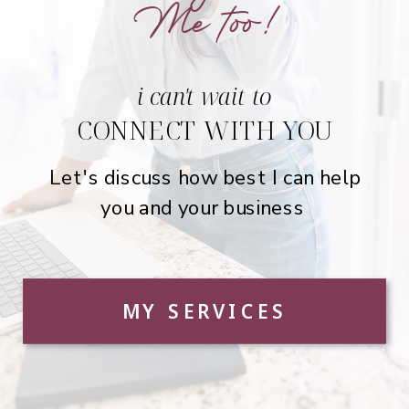
Me too!
i can't wait to
CONNECT WITH YOU
Let's discuss how best I can help
you and your business
MY SERVICES