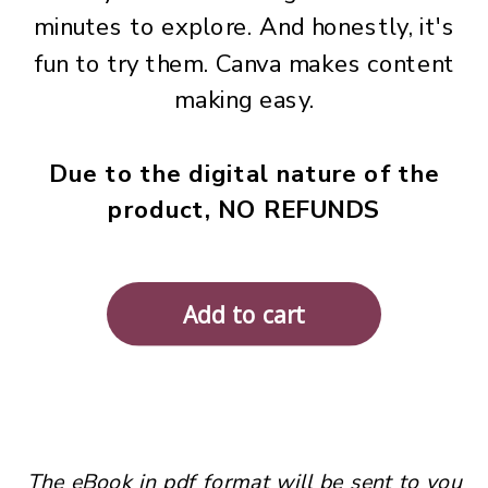
minutes to explore. And honestly, it's
fun to try them. Canva makes content
making easy.
Due to the digital nature of the
product, NO REFUNDS
The eBook in pdf format will be sent to you