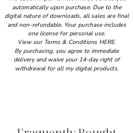
automatically upon purchase. Due to the
digital nature of downloads, all sales are final
and non-refundable. Your purchase includes
one license for personal use.
View our Terms & Conditions HERE.
By purchasing, you agree to immediate
delivery and waive your 14-day right of
withdrawal for all my digital products.
Frequently Bought