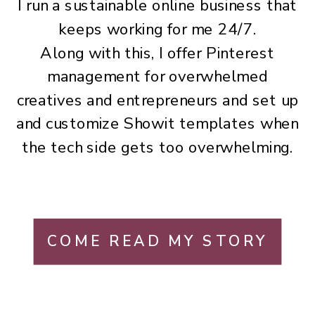
I run a sustainable online business that
keeps working for me 24/7.
Along with this, I offer Pinterest
management for overwhelmed
creatives and entrepreneurs and set up
and customize Showit templates when
the tech side gets too overwhelming.
COME READ MY STORY