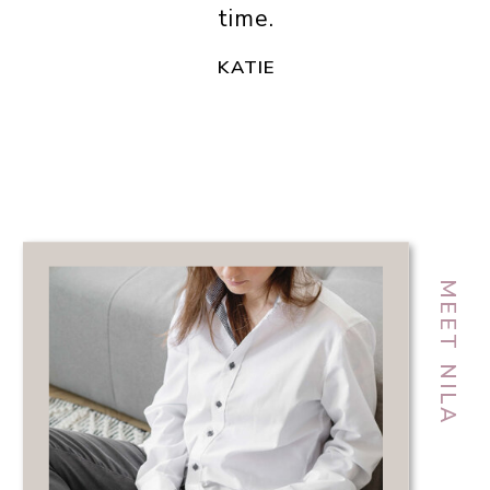
time.
KATIE
MEET NILA