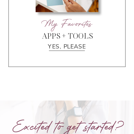
My Favorites
APPS + TOOLS
YES, PLEASE
Excited to get started?