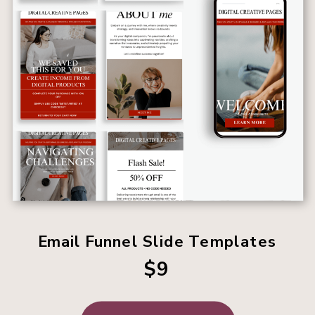
Email Funnel Slide Templates
$9