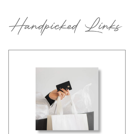
Handpicked Links