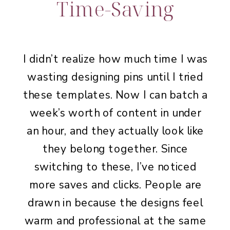
Time-Saving
I didn’t realize how much time I was
wasting designing pins until I tried
these templates. Now I can batch a
week’s worth of content in under
an hour, and they actually look like
they belong together. Since
switching to these, I’ve noticed
more saves and clicks. People are
drawn in because the designs feel
warm and professional at the same