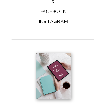
X
FACEBOOK
INSTAGRAM