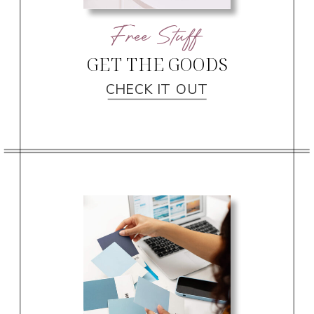
Free Stuff
GET THE GOODS
CHECK IT OUT