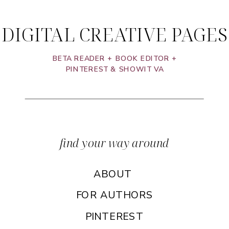
DIGITAL CREATIVE PAGES
BETA READER + BOOK EDITOR +
PINTEREST & SHOWIT VA
find your way around
ABOUT
FOR AUTHORS
PINTEREST