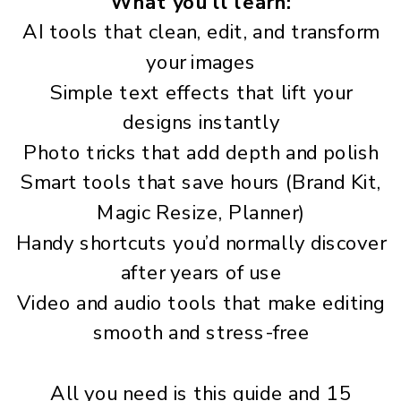
What you’ll learn:
AI tools that clean, edit, and transform
your images
Simple text effects that lift your
designs instantly
Photo tricks that add depth and polish
Smart tools that save hours (Brand Kit,
Magic Resize, Planner)
Handy shortcuts you’d normally discover
after years of use
Video and audio tools that make editing
smooth and stress-free
All you need is this guide and 15