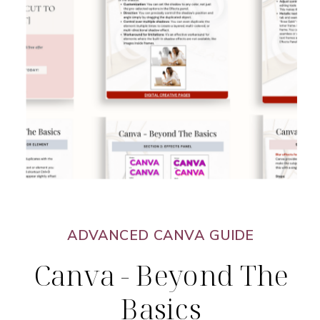
ADVANCED CANVA GUIDE
Canva - Beyond The
Basics