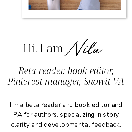
Nila
Hi. I am
Beta reader, book editor,
Pinterest manager, Showit VA
I’m a beta reader and book editor and
PA for authors, specializing in story
clarity and developmental feedback.