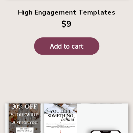
High Engagement Templates
$9