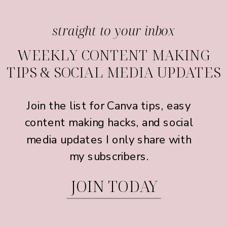
straight to your inbox
WEEKLY CONTENT MAKING
TIPS & SOCIAL MEDIA UPDATES
Join the list for Canva tips, easy
content making hacks, and social
media updates I only share with
my subscribers.
JOIN TODAY