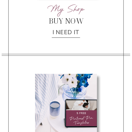
My Shop
BUY NOW
I NEED IT