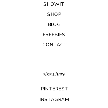
SHOWIT
SHOP
BLOG
FREEBIES
CONTACT
elsewhere
PINTEREST
INSTAGRAM