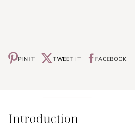
PIN IT
TWEET IT
FACEBOOK
Introduction