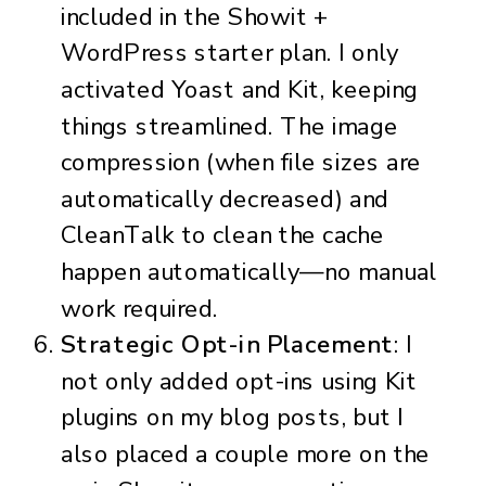
included in the Showit +
WordPress starter plan. I only
activated Yoast and Kit, keeping
things streamlined. The image
compression (when file sizes are
automatically decreased) and
CleanTalk to clean the cache
happen automatically—no manual
work required.
Strategic Opt-in Placement
: I
not only added opt-ins using Kit
plugins on my blog posts, but I
also placed a couple more on the