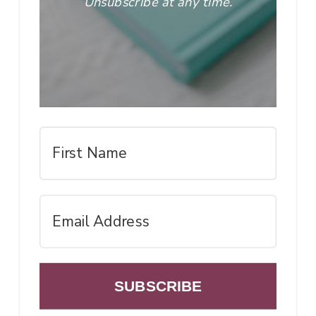
Unsubscribe at any time.
SUBSCRIBE