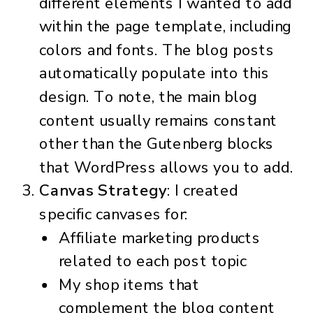
different elements I wanted to add
within the page template, including
colors and fonts. The blog posts
automatically populate into this
design. To note, the main blog
content usually remains constant
other than the Gutenberg blocks
that WordPress allows you to add.
Canvas Strategy
: I created
specific canvases for:
Affiliate marketing products
related to each post topic
My shop items that
complement the blog content