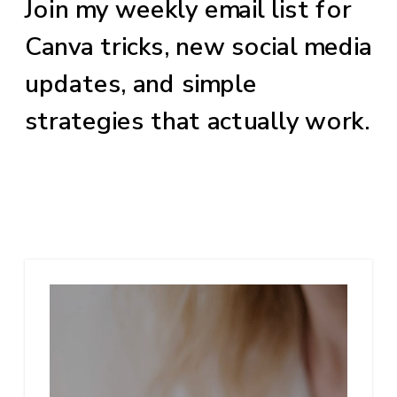
Join my weekly email list for
Canva tricks, new social media
updates, and simple
strategies that actually work.