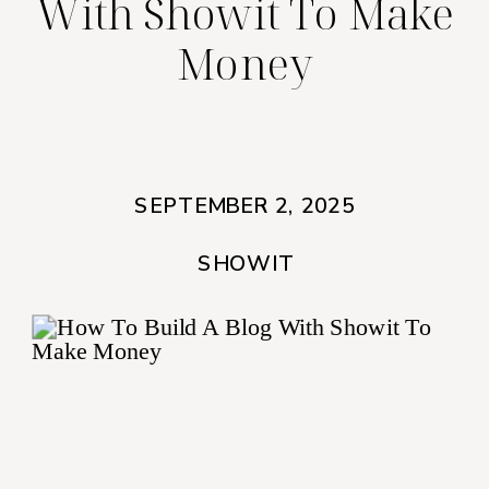
With Showit To Make
Money
SEPTEMBER 2, 2025
SHOWIT