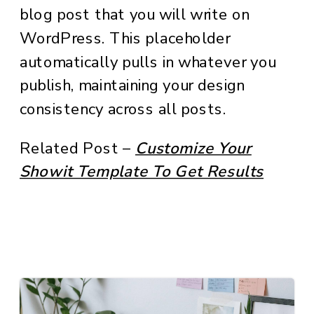
blog post that you will write on
WordPress. This placeholder
automatically pulls in whatever you
publish, maintaining your design
consistency across all posts.
Related Post –
Customize Your
Showit Template To Get Results