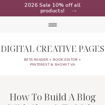
2026 Sale 10% off all
products!
DIGITAL CREATIVE PAGES
BETA READER + BOOK EDITOR +
PINTEREST & SHOWIT VA
How To Build A Blog