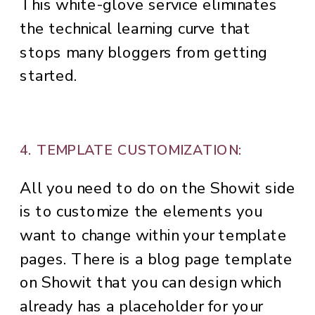
This white-glove service eliminates
the technical learning curve that
stops many bloggers from getting
started.
4. TEMPLATE CUSTOMIZATION:
All you need to do on the Showit side
is to customize the elements you
want to change within your template
pages. There is a blog page template
on Showit that you can design which
already has a placeholder for your