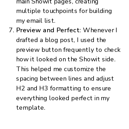
main Showit pages, creating
multiple touchpoints for building
my email list.
Preview and Perfect
: Whenever I
drafted a blog post, I used the
preview button frequently to check
how it looked on the Showit side.
This helped me customize the
spacing between lines and adjust
H2 and H3 formatting to ensure
everything looked perfect in my
template.