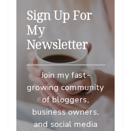
Sign Up For
My
Newsletter
Join my fast-
growing community
of bloggers,
business owners,
and social media