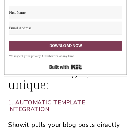
sections and changed other pages
using canvas from different free and
paid templates.
DOWNLOAD NOW
Here’s what makes
We respect your privacy. Unsubscribe at any time.
Built with Kit
Showit’s blog system
unique:
1. AUTOMATIC TEMPLATE
INTEGRATION
Showit pulls your blog posts directly