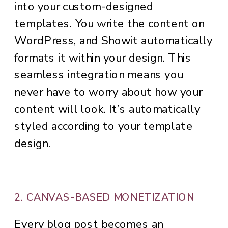
into your custom-designed
templates. You write the content on
WordPress, and Showit automatically
formats it within your design. This
seamless integration means you
never have to worry about how your
content will look. It’s automatically
styled according to your template
design.
2. CANVAS-BASED MONETIZATION
Every blog post becomes an