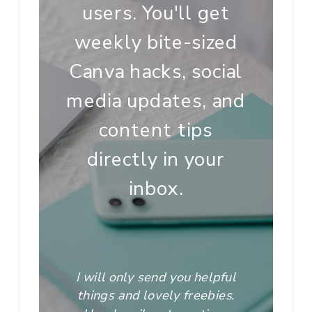
users. You'll get
weekly bite-sized
Canva hacks, social
media updates, and
content tips
directly in your
inbox.
I will only send you helpful
things and lovely freebies.