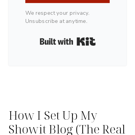
We respect your privacy.
Unsubscribe at anytime.
Built with Ki
How I Set Up My
Showit Blog (The Real