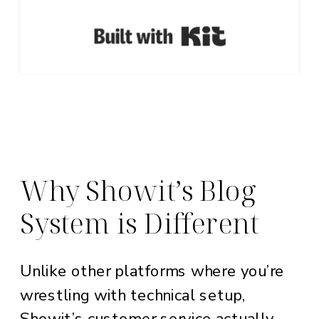
Built with Ki
Why Showit’s Blog
System is Different
Unlike other platforms where you’re
wrestling with technical setup,
Showit’s customer service actually