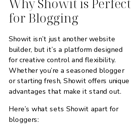
Why Showit is Perfect
for Blogging
Showit isn’t just another website
builder, but it’s a platform designed
for creative control and flexibility.
Whether you’re a seasoned blogger
or starting fresh, Showit offers unique
advantages that make it stand out.
Here’s what sets Showit apart for
bloggers: