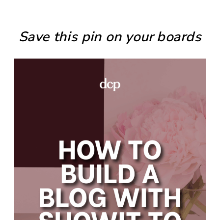
Save this pin on your boards