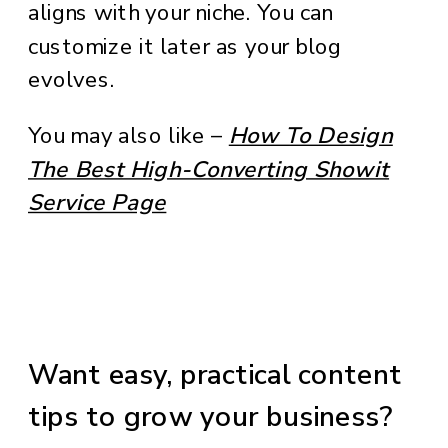
aligns with your niche. You can
customize it later as your blog
evolves.
You may also like –
How To Design
The Best High-Converting Showit
Service Page
Want easy, practical content
tips to grow your business?