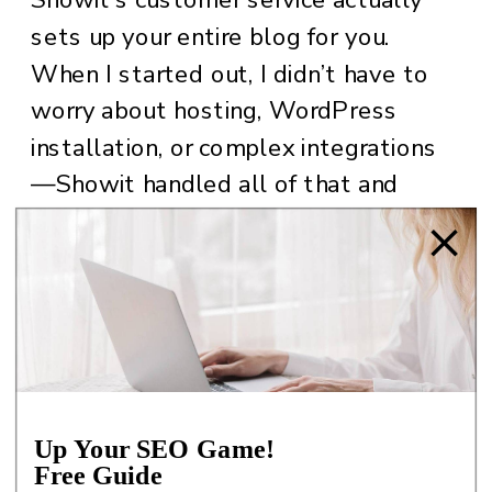
sets up your entire blog for you.
When I started out, I didn’t have to
worry about hosting, WordPress
installation, or complex integrations
—Showit handled all of that and
more. I just had to set up the
template and design it as per my
wishes and voila. My website and
blog were ready.
For full disclosure: I bought a
template that gave me the base to
Up Your SEO Game!
set up my own design. I kept certain
Free Guide