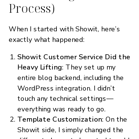
Process)
When I started with Showit, here’s
exactly what happened:
Showit Customer Service Did the
Heavy Lifting
: They set up my
entire blog backend, including the
WordPress integration. I didn’t
touch any technical settings—
everything was ready to go.
Template Customization
: On the
Showit side, I simply changed the