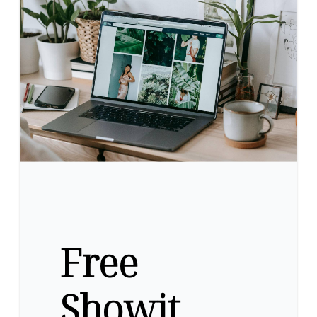
Free
Showit