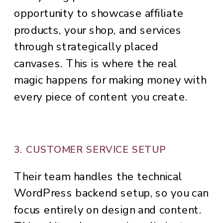
opportunity to showcase affiliate
products, your shop, and services
through strategically placed
canvases. This is where the real
magic happens for making money with
every piece of content you create.
3. CUSTOMER SERVICE SETUP
Their team handles the technical
WordPress backend setup, so you can
focus entirely on design and content.