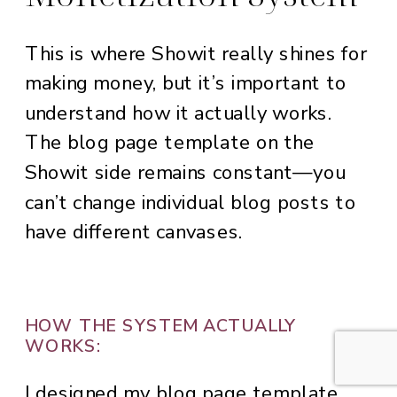
This is where Showit really shines for
making money, but it’s important to
understand how it actually works.
The blog page template on the
Showit side remains constant—you
can’t change individual blog posts to
have different canvases.
HOW THE SYSTEM ACTUALLY
WORKS:
I designed my blog page template