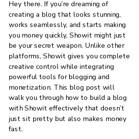
Hey there. If you’re dreaming of
creating a blog that looks stunning,
works seamlessly, and starts making
you money quickly, Showit might just
be your secret weapon. Unlike other
platforms, Showit gives you complete
creative control while integrating
powerful tools for blogging and
monetization. This blog post will
walk you through how to build a blog
with Showit effectively that doesn’t
just sit pretty but also makes money
fast.