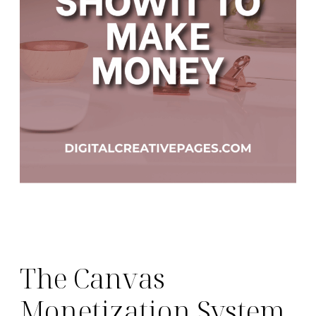
The Canvas
Monetization System