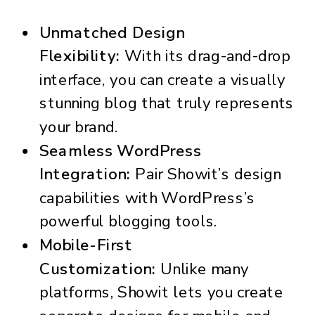
Unmatched Design
Flexibility:
With its drag-and-drop
interface, you can create a visually
stunning blog that truly represents
your brand.
Seamless WordPress
Integration:
Pair Showit’s design
capabilities with WordPress’s
powerful blogging tools.
Mobile-First
Customization:
Unlike many
platforms, Showit lets you create