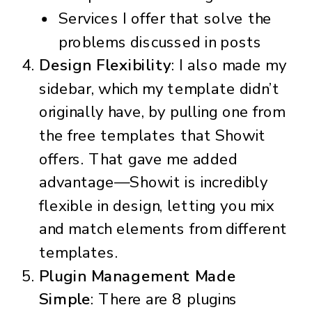
Services I offer that solve the
problems discussed in posts
Design Flexibility
: I also made my
sidebar, which my template didn’t
originally have, by pulling one from
the free templates that Showit
offers. That gave me added
advantage—Showit is incredibly
flexible in design, letting you mix
and match elements from different
templates.
Plugin Management Made
Simple
: There are 8 plugins