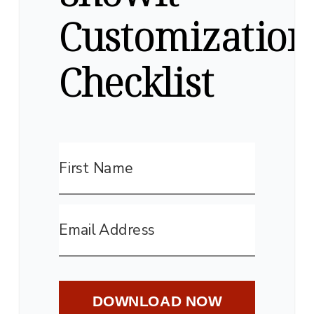
Customization
Checklist
DOWNLOAD NOW