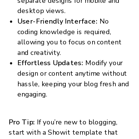
separate designs for mobile and
desktop views.
User-Friendly Interface:
No
coding knowledge is required,
allowing you to focus on content
and creativity.
Effortless Updates:
Modify your
design or content anytime without
hassle, keeping your blog fresh and
engaging.
Pro Tip:
If you’re new to blogging,
start with a Showit template that