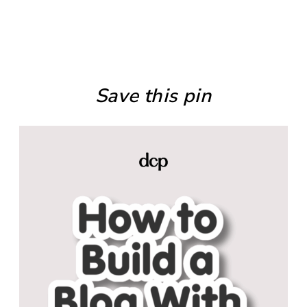
Save this pin