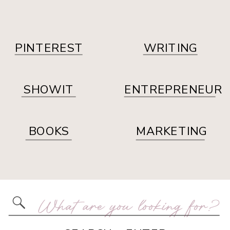
PINTEREST
WRITING
SHOWIT
ENTREPRENEUR
BOOKS
MARKETING
Search
for: