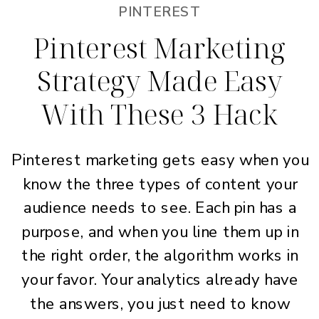
PINTEREST
Pinterest Marketing
Strategy Made Easy
With These 3 Hack
Pinterest marketing gets easy when you
know the three types of content your
audience needs to see. Each pin has a
purpose, and when you line them up in
the right order, the algorithm works in
your favor. Your analytics already have
the answers, you just need to know