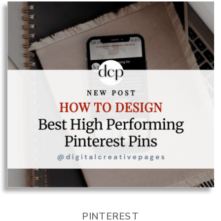
PINTEREST