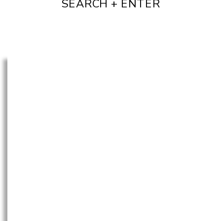
SEARCH + ENTER