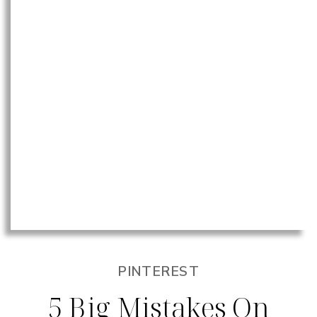
PINTEREST
5 Big Mistakes On