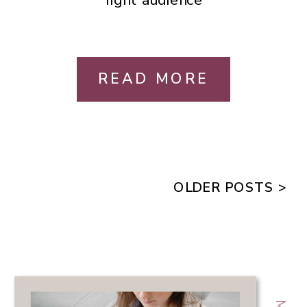
READ MORE
OLDER POSTS >