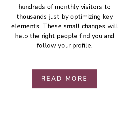
hundreds of monthly visitors to
thousands just by optimizing key
elements. These small changes will
help the right people find you and
follow your profile.
READ MORE