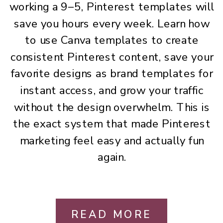
working a 9–5, Pinterest templates will
save you hours every week. Learn how
to use Canva templates to create
consistent Pinterest content, save your
favorite designs as brand templates for
instant access, and grow your traffic
without the design overwhelm. This is
the exact system that made Pinterest
marketing feel easy and actually fun
again.
READ MORE