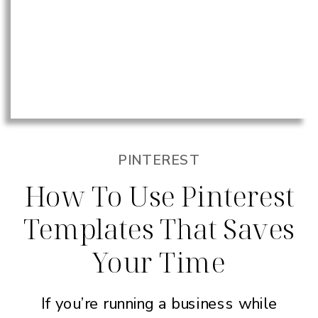
PINTEREST
How To Use Pinterest
Templates That Saves
Your Time
If you’re running a business while