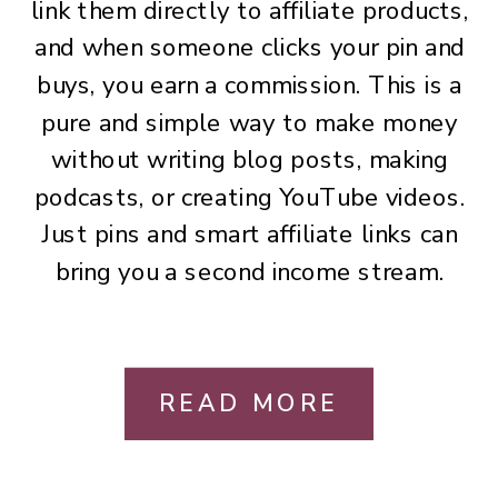
link them directly to affiliate products,
and when someone clicks your pin and
buys, you earn a commission. This is a
pure and simple way to make money
without writing blog posts, making
podcasts, or creating YouTube videos.
Just pins and smart affiliate links can
bring you a second income stream.
READ MORE