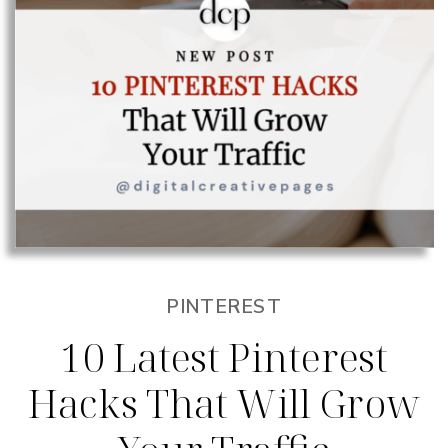
PINTEREST
10 Latest Pinterest
Hacks That Will Grow