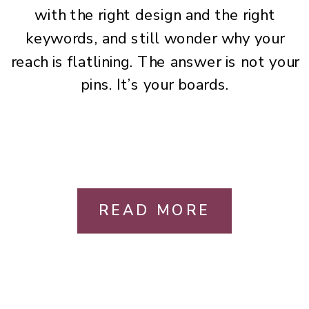
with the right design and the right
keywords, and still wonder why your
reach is flatlining. The answer is not your
pins. It’s your boards.
READ MORE