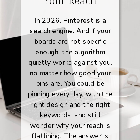
Your Reach
In 2026, Pinterest is a
search engine. And if your
boards are not specific
enough, the algorithm
quietly works against you,
no matter how good your
pins are. You could be
pinning every day, with the
right design and the right
keywords, and still
wonder why your reach is
flatlining. The answer is