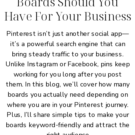
Boards Should You
Have For Your Business
Pinterest isn’t just another social app—
it’s a powerful search engine that can
bring steady traffic to your business.
Unlike Instagram or Facebook, pins keep
working for you long after you post
them. In this blog, we’ll cover how many
boards you actually need depending on
where you are in your Pinterest journey.
Plus, I’ll share simple tips to make your
boards keyword-friendly and attract the
right audience