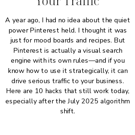
Your Traffic
A year ago, I had no idea about the quiet
power Pinterest held. I thought it was
just for mood boards and recipes. But
Pinterest is actually a visual search
engine with its own rules—and if you
know how to use it strategically, it can
drive serious traffic to your business.
Here are 10 hacks that still work today,
especially after the July 2025 algorithm
shift.