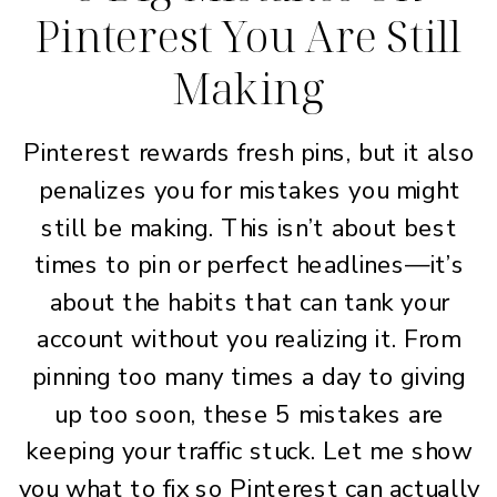
Pinterest You Are Still
Making
Pinterest rewards fresh pins, but it also
penalizes you for mistakes you might
still be making. This isn’t about best
times to pin or perfect headlines—it’s
about the habits that can tank your
account without you realizing it. From
pinning too many times a day to giving
up too soon, these 5 mistakes are
keeping your traffic stuck. Let me show
you what to fix so Pinterest can actually