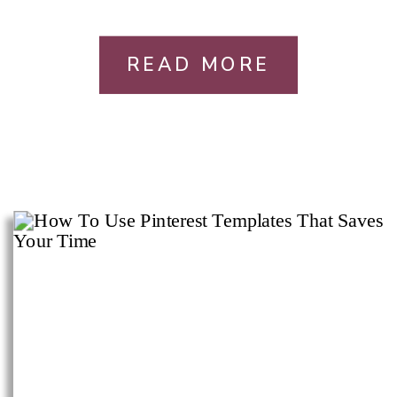
READ MORE