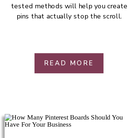
tested methods will help you create
pins that actually stop the scroll.
READ MORE