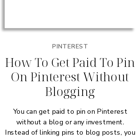
PINTEREST
How To Get Paid To Pin
On Pinterest Without
Blogging
You can get paid to pin on Pinterest
without a blog or any investment.
Instead of linking pins to blog posts, you