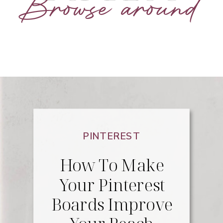
Browse around
PINTEREST
How To Make
Your Pinterest
Boards Improve