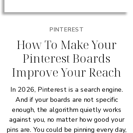
PINTEREST
How To Make Your
Pinterest Boards
Improve Your Reach
In 2026, Pinterest is a search engine.
And if your boards are not specific
enough, the algorithm quietly works
against you, no matter how good your
pins are. You could be pinning every day,