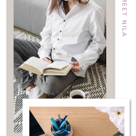
MEET NILA