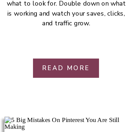
what to look for. Double down on what
is working and watch your saves, clicks,
and traffic grow.
READ MORE