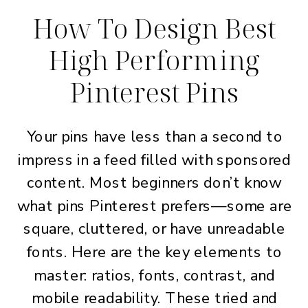
How To Design Best
High Performing
Pinterest Pins
Your pins have less than a second to
impress in a feed filled with sponsored
content. Most beginners don’t know
what pins Pinterest prefers—some are
square, cluttered, or have unreadable
fonts. Here are the key elements to
master: ratios, fonts, contrast, and
mobile readability. These tried and