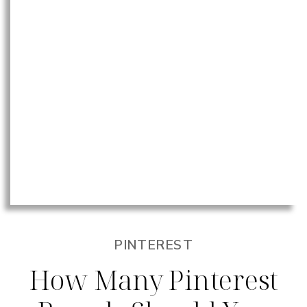
PINTEREST
How Many Pinterest