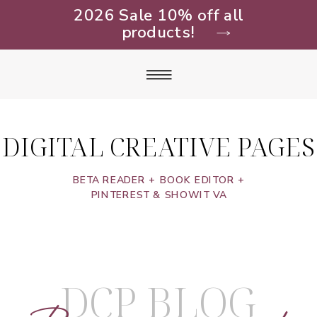
2026 Sale 10% off all
products!
DIGITAL CREATIVE PAGES
BETA READER + BOOK EDITOR +
PINTEREST & SHOWIT VA
DCP BLOG