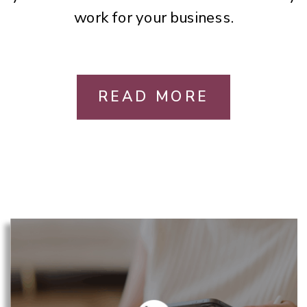
work for your business.
READ MORE