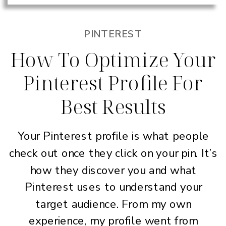
PINTEREST
How To Optimize Your
Pinterest Profile For
Best Results
Your Pinterest profile is what people
check out once they click on your pin. It’s
how they discover you and what
Pinterest uses to understand your
target audience. From my own
experience, my profile went from