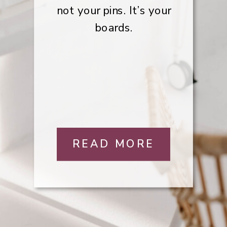
not your pins. It’s your
boards.
READ MORE