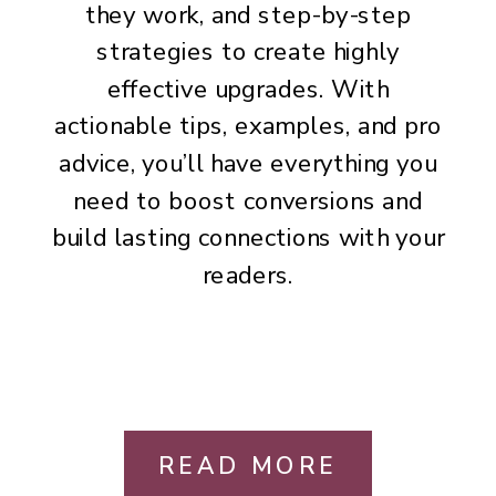
they work, and step-by-step
strategies to create highly
effective upgrades. With
actionable tips, examples, and pro
advice, you’ll have everything you
need to boost conversions and
build lasting connections with your
readers.
READ MORE