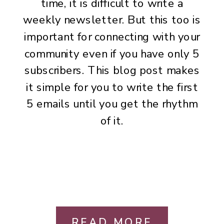
time, it is difficult to write a
weekly newsletter. But this too is
important for connecting with your
community even if you have only 5
subscribers. This blog post makes
it simple for you to write the first
5 emails until you get the rhythm
of it.
READ MORE