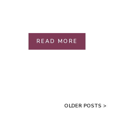
READ MORE
OLDER POSTS >