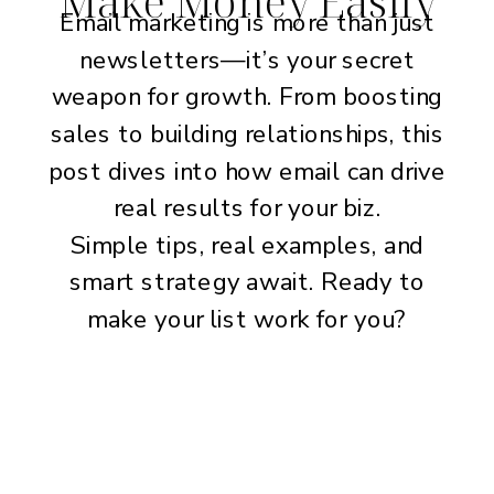
Email marketing is more than just
newsletters—it’s your secret
weapon for growth. From boosting
sales to building relationships, this
post dives into how email can drive
real results for your biz.
Simple tips, real examples, and
smart strategy await. Ready to
make your list work for you?