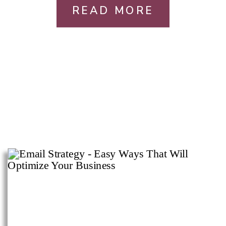
READ MORE