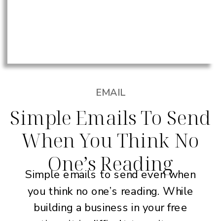
EMAIL
Simple Emails To Send
When You Think No
One’s Reading
Simple emails to send even when
you think no one’s reading. While
building a business in your free