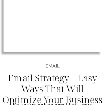
EMAIL
Email Strategy – Easy
Ways That Will
Optimize Your Business
So you’ve got an email list—now