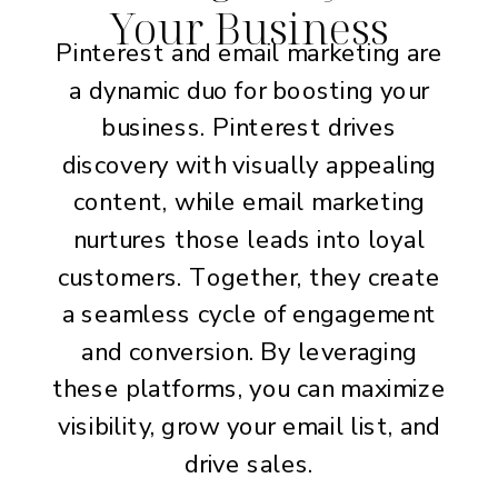
Your Business
Pinterest and email marketing are
a dynamic duo for boosting your
business. Pinterest drives
discovery with visually appealing
content, while email marketing
nurtures those leads into loyal
customers. Together, they create
a seamless cycle of engagement
and conversion. By leveraging
these platforms, you can maximize
visibility, grow your email list, and
drive sales.