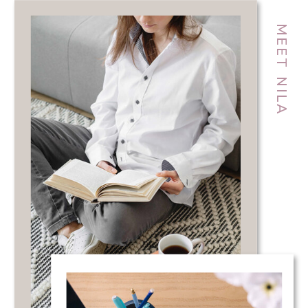
MEET NILA