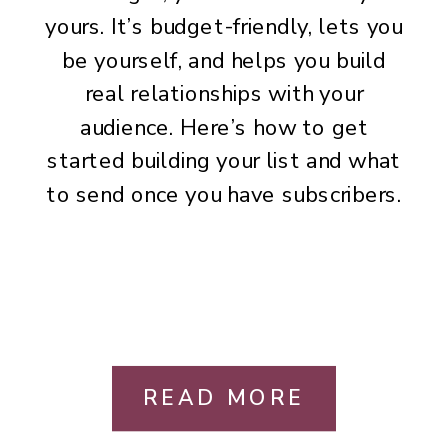
yours. It’s budget-friendly, lets you
be yourself, and helps you build
real relationships with your
audience. Here’s how to get
started building your list and what
to send once you have subscribers.
READ MORE