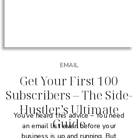
EMAIL
Get Your First 100
Subscribers – The Side-
Hustler’s Ultimate
You’ve heard this advice – You need
Guide
an email list even before your
business is up and running. But