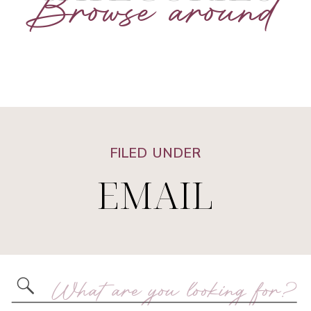
Browse around
FILED UNDER
EMAIL
Search
for: