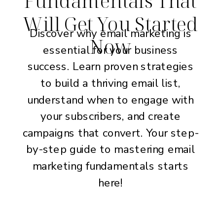
Fundamentals That
Will Get You Started
Discover why email marketing is
Now
essential for your business
success. Learn proven strategies
to build a thriving email list,
understand when to engage with
your subscribers, and create
campaigns that convert. Your step-
by-step guide to mastering email
marketing fundamentals starts
here!