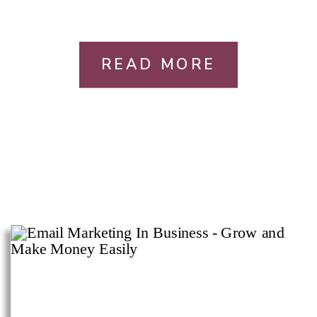
READ MORE