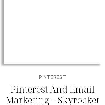
PINTEREST
Pinterest And Email
Marketing – Skyrocket