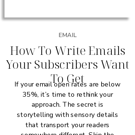
EMAIL
How To Write Emails
Your Subscribers Want
To Get
If your email open rates are below
35%, it’s time to rethink your
approach. The secret is
storytelling with sensory details
that transport your readers
somewhere different. Skip the