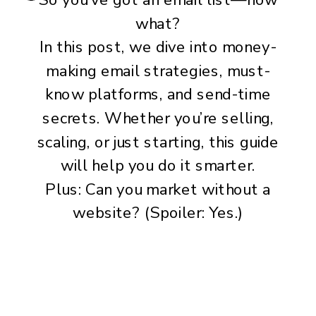
what?
In this post, we dive into money-
making email strategies, must-
know platforms, and send-time
secrets. Whether you’re selling,
scaling, or just starting, this guide
will help you do it smarter.
Plus: Can you market without a
website? (Spoiler: Yes.)