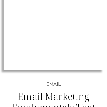
EMAIL
Email Marketing