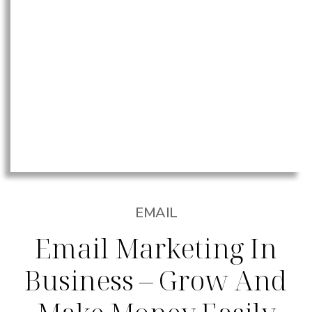
EMAIL
Email Marketing In
Business – Grow And
Make Money Easily