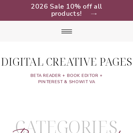
2026 Sale 10% off all
products!
DIGITAL CREATIVE PAGES
BETA READER + BOOK EDITOR +
PINTEREST & SHOWIT VA
CATEGORIES