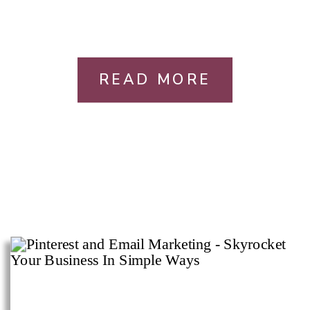
READ MORE