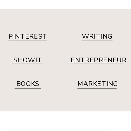
PINTEREST
WRITING
SHOWIT
ENTREPRENEUR
BOOKS
MARKETING