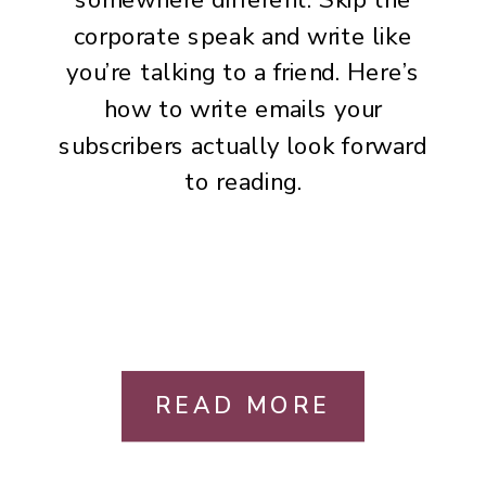
corporate speak and write like
you’re talking to a friend. Here’s
how to write emails your
subscribers actually look forward
to reading.
READ MORE