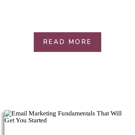
READ MORE