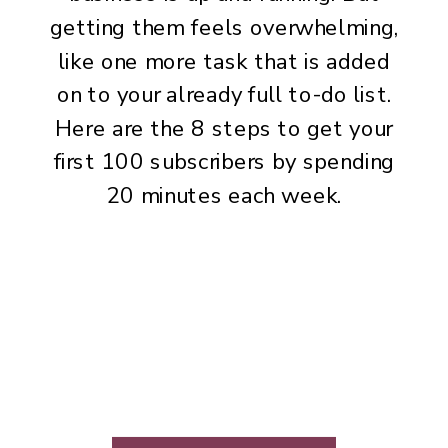
getting them feels overwhelming,
like one more task that is added
on to your already full to-do list.
Here are the 8 steps to get your
first 100 subscribers by spending
20 minutes each week.