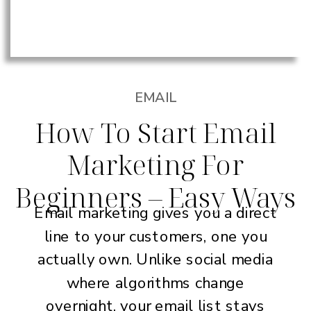
EMAIL
How To Start Email
Marketing For
Beginners – Easy Ways
Email marketing gives you a direct
line to your customers, one you
actually own. Unlike social media
where algorithms change
overnight, your email list stays