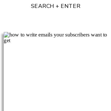
SEARCH + ENTER