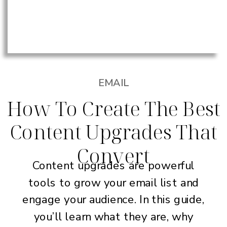
EMAIL
How To Create The Best
Content Upgrades That
Convert
Content upgrades are powerful
tools to grow your email list and
engage your audience. In this guide,
you’ll learn what they are, why