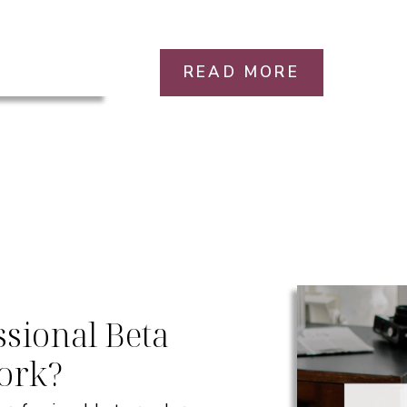
READ MORE
sional Beta
ork?