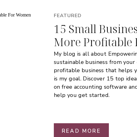
FEATURED
15 Small Busines
More Profitabl
My blog is all about Empoweri
sustainable business from your
profitable business that helps 
is my goal. Discover 15 top ide
on free accounting software and 
help you get started.
READ MORE