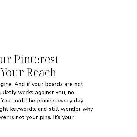
r Pinterest
 Your Reach
ngine. And if your boards are not
quietly works against you, no
 You could be pinning every day,
ight keywords, and still wonder why
wer is not your pins. It’s your