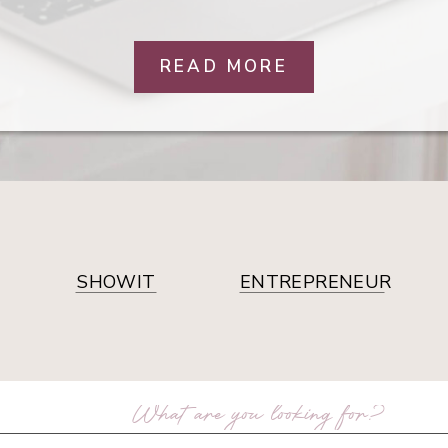
READ MORE
SHOWIT
ENTREPRENEUR
arch
: