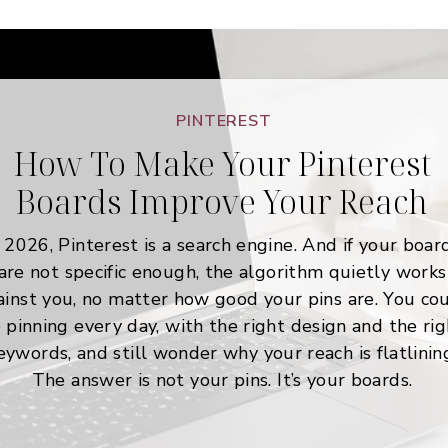
PINTEREST
How To Make Your Pinterest
Boards Improve Your Reach
 2026, Pinterest is a search engine. And if your boar
are not specific enough, the algorithm quietly works
ainst you, no matter how good your pins are. You co
 pinning every day, with the right design and the rig
eywords, and still wonder why your reach is flatlinin
The answer is not your pins. It’s your boards.