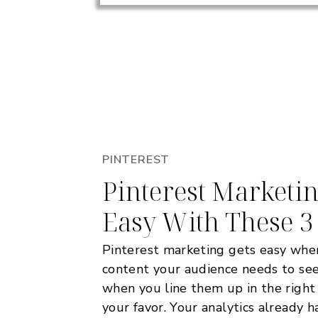
PINTEREST
Pinterest Marketi
Easy With These 3
Pinterest marketing gets easy whe
content your audience needs to see
when you line them up in the right
your favor. Your analytics already 