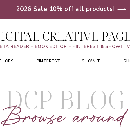
2026 Sale 10% off all products!
IGITAL CREATIVE PAG
ETA READER + BOOK EDITOR + PINTEREST & SHOWIT 
THORS
PINTEREST
SHOWIT
SH
DCP BLOG
Browse around