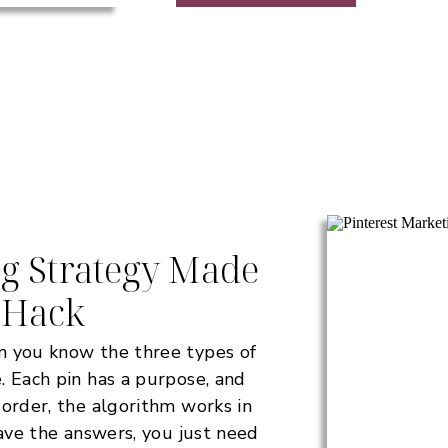
ng Strategy Made
 Hack
n you know the three types of
. Each pin has a purpose, and
 order, the algorithm works in
have the answers, you just need