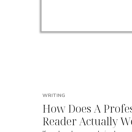
WRITING
How Does A Profes
Reader Actually W