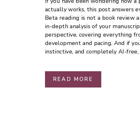
If you have been wondering how a p
actually works, this post answers e
Beta reading is not a book review an
in-depth analysis of your manuscrip
perspective, covering everything fr
development and pacing. And if you
instinctive, and completely AI-free, 
READ MORE