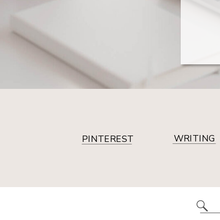
WRITING
PINTEREST
Se
for