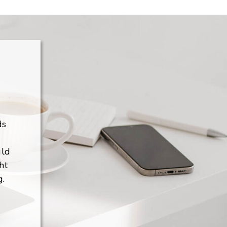
ds
uld
ht
g.