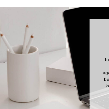
In
ag
be
k