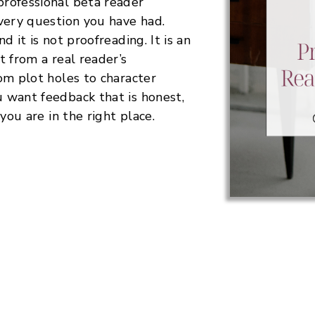
rofessional beta reader
very question you have had.
d it is not proofreading. It is an
t from a real reader’s
om plot holes to character
 want feedback that is honest,
you are in the right place.