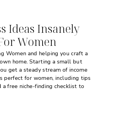
s Ideas Insanely
e For Women
ng Women and helping you craft a
 own home. Starting a small but
you get a steady stream of income
as perfect for women, including tips
a free niche-finding checklist to