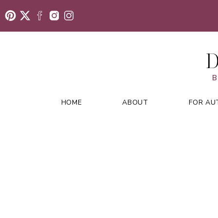
D
B
HOME
ABOUT
FOR AU