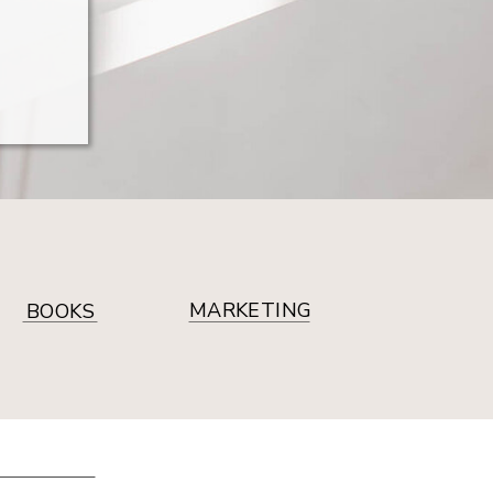
MARKETING
BOOKS