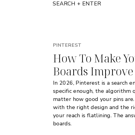
SEARCH + ENTER
PINTEREST
How To Make You
Boards Improve
In 2026, Pinterest is a search e
specific enough, the algorithm 
matter how good your pins are.
with the right design and the r
your reach is flatlining. The ans
boards.