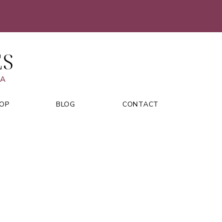
ES
VA
OP
BLOG
CONTACT