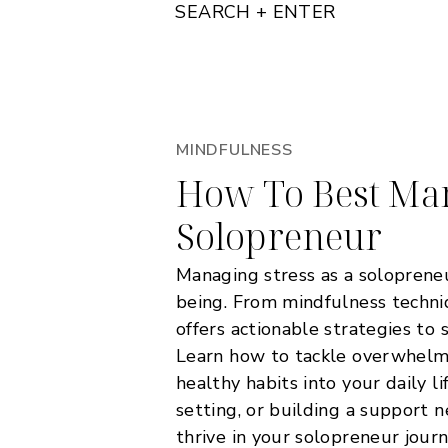
SEARCH + ENTER
MINDFULNESS
How To Best Man
Solopreneur
Managing stress as a solopreneur
being. From mindfulness techniq
offers actionable strategies to 
Learn how to tackle overwhelm,
healthy habits into your daily l
setting, or building a support n
thrive in your solopreneur journ