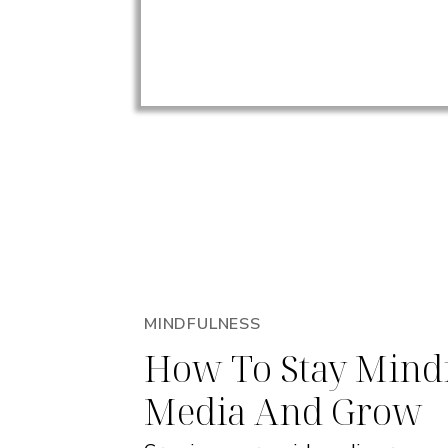
MINDFULNESS
How To Stay Mindf
Media And Grow