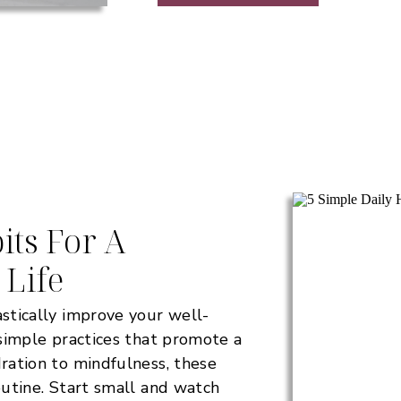
its For A
 Life
astically improve your well-
e simple practices that promote a
dration to mindfulness, these
routine. Start small and watch