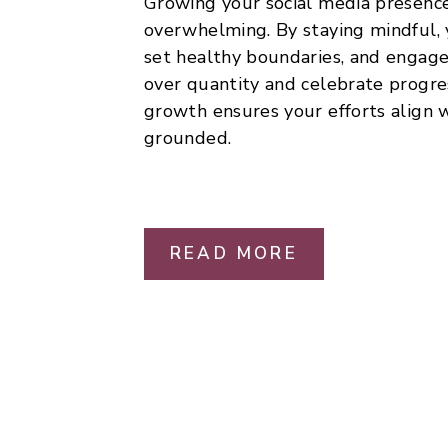
Growing your social media presence
overwhelming. By staying mindful, 
set healthy boundaries, and engage 
over quantity and celebrate progre
growth ensures your efforts align 
grounded.
READ MORE