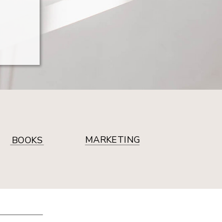
MARKETING
BOOKS