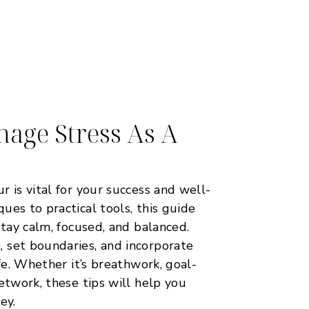
age Stress As A
 is vital for your success and well-
ues to practical tools, this guide
stay calm, focused, and balanced.
 set boundaries, and incorporate
ife. Whether it’s breathwork, goal-
etwork, these tips will help you
ey.