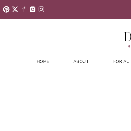
D
B
HOME
ABOUT
FOR AU