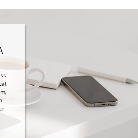
A
ess
cal
lm,
m,
ur