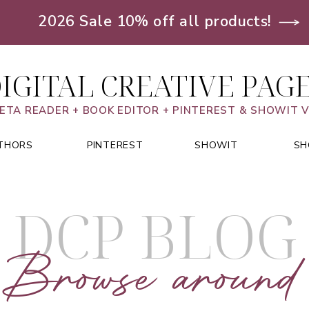
2026 Sale 10% off all products!
IGITAL CREATIVE PAG
ETA READER + BOOK EDITOR + PINTEREST & SHOWIT 
THORS
PINTEREST
SHOWIT
SH
DCP BLOG
Browse around