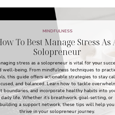
MINDFULNESS
ow To Best Manage Stress As 
Solopreneur
naging stress as a solopreneur is vital for your succ
d well-being. From mindfulness techniques to practi
ols, this guide offers actionable strategies to stay ca
ocused, and balanced. Learn how to tackle overwhel
t boundaries, and incorporate healthy habits into yo
daily life. Whether it’s breathwork, goal-setting, or
building a support network, these tips will help you
thrive in your solopreneur journey.