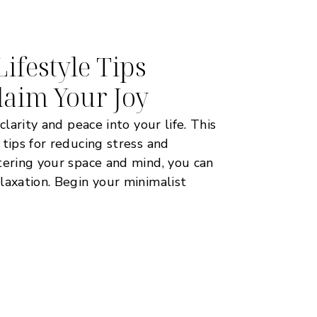
ifestyle Tips
laim Your Joy
clarity and peace into your life. This
 tips for reducing stress and
tering your space and mind, you can
laxation. Begin your minimalist