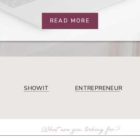
READ MORE
SHOWIT
ENTREPRENEUR
arch
: