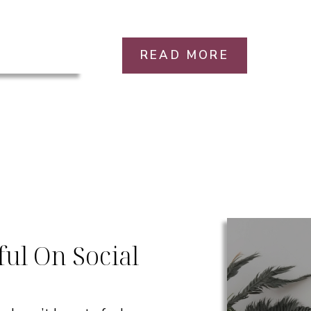
READ MORE
ul On Social