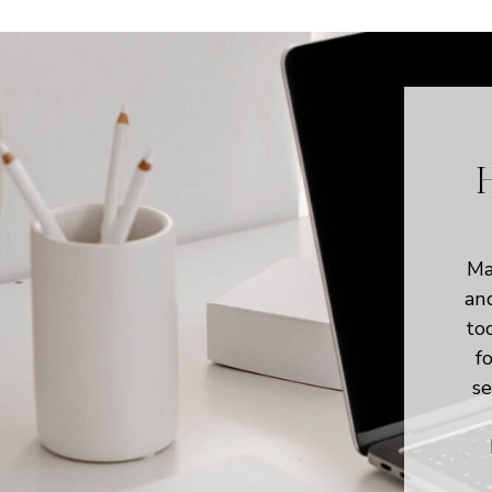
H
Ma
an
to
f
se