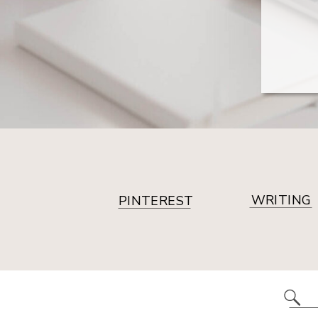
WRITING
PINTEREST
Se
for