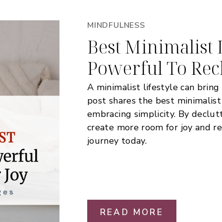
MINDFULNESS
Best Minimalist L
Powerful To Rec
A minimalist lifestyle can bring 
post shares the best minimalist
embracing simplicity. By declut
create more room for joy and re
journey today.
READ MORE